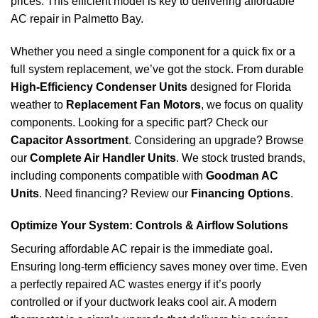
prices. This efficient model is key to delivering affordable
AC repair in Palmetto Bay.
Whether you need a single component for a quick fix or a
full system replacement, we’ve got the stock. From durable
High-Efficiency Condenser Units
designed for Florida
weather to
Replacement Fan Motors
, we focus on quality
components. Looking for a specific part? Check our
Capacitor Assortment
. Considering an upgrade? Browse
our
Complete Air Handler Units
. We stock trusted brands,
including components compatible with
Goodman AC
Units
. Need financing? Review our
Financing Options
.
Optimize Your System: Controls & Airflow Solutions
Securing affordable AC repair is the immediate goal.
Ensuring long-term efficiency saves money over time. Even
a perfectly repaired AC wastes energy if it’s poorly
controlled or if your ductwork leaks cool air. A modern