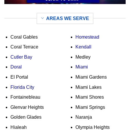
AREAS WE SERVE
Coral Gables
Homestead
Coral Terrace
Kendall
Cutler Bay
Medley
Doral
Miami
El Portal
Miami Gardens
Florida City
Miami Lakes
Fontainebleau
Miami Shores
Glenvar Heights
Miami Springs
Golden Glades
Naranja
Hialeah
Olympia Heights