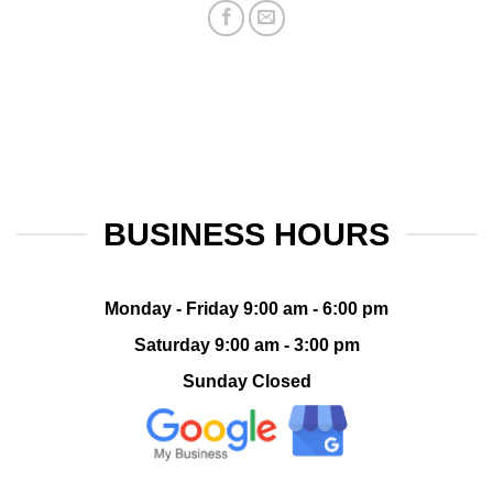
BUSINESS HOURS
Monday - Friday 9:00 am - 6:00 pm
Saturday 9:00 am - 3:00 pm
Sunday Closed