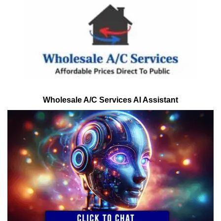
Wholesale A/C Services AI Assistant