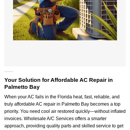
Your Solution for Affordable AC Repair in
Palmetto Bay
When your AC fails in the Florida heat, fast, reliable, and
truly affordable AC repair in Palmetto Bay becomes a top
priority. You need cool air restored quickly—without inflated
invoices. Wholesale A/C Services offers a smarter
approach, providing quality parts and skilled service to get