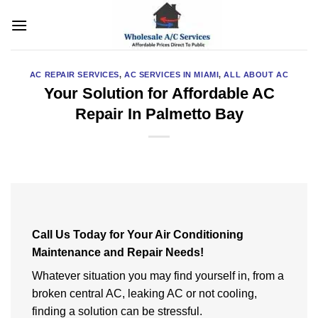
Skip
to
content
AC REPAIR SERVICES
,
AC SERVICES IN MIAMI
,
ALL ABOUT AC
Your Solution for Affordable AC
Repair In Palmetto Bay
Call Us Today for Your Air Conditioning
Maintenance and Repair Needs!
Whatever situation you may find yourself in, from a
broken central AC, leaking AC or not cooling,
finding a solution can be stressful.