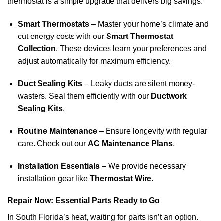
thermostat is a simple upgrade that delivers big savings.
Smart Thermostats
– Master your home’s climate and
cut energy costs with our
Smart Thermostat
Collection
. These devices learn your preferences and
adjust automatically for maximum efficiency.
Duct Sealing Kits
– Leaky ducts are silent money-
wasters. Seal them efficiently with our
Ductwork
Sealing Kits
.
Routine Maintenance
– Ensure longevity with regular
care. Check out our
AC Maintenance Plans
.
Installation Essentials
– We provide necessary
installation gear like
Thermostat Wire
.
Repair Now: Essential Parts Ready to Go
In South Florida’s heat, waiting for parts isn’t an option.