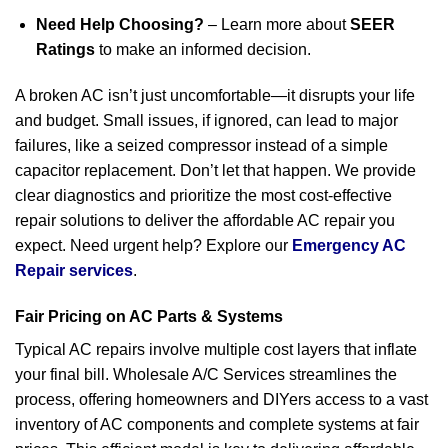
Need Help Choosing?
– Learn more about
SEER
Ratings
to make an informed decision.
A broken AC isn’t just uncomfortable—it disrupts your life
and budget. Small issues, if ignored, can lead to major
failures, like a seized compressor instead of a simple
capacitor replacement. Don’t let that happen. We provide
clear diagnostics and prioritize the most cost-effective
repair solutions to deliver the affordable AC repair you
expect. Need urgent help? Explore our
Emergency AC
Repair services
.
Fair Pricing on AC Parts & Systems
Typical AC repairs involve multiple cost layers that inflate
your final bill. Wholesale A/C Services streamlines the
process, offering homeowners and DIYers access to a vast
inventory of AC components and complete systems at fair