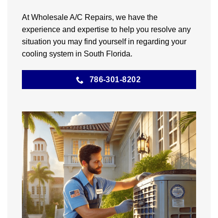
At Wholesale A/C Repairs, we have the
experience and expertise to help you resolve any
situation you may find yourself in regarding your
cooling system in South Florida.
786-301-8202