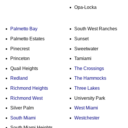
Opa-Locka
Palmetto Bay
South West Ranches
Palmetto Estates
Sunset
Pinecrest
Sweetwater
Princeton
Tamiami
Quail Heights
The Crossings
Redland
The Hammocks
Richmond Heights
Three Lakes
Richmond West
University Park
Silver Palm
West Miami
South Miami
Westchester
South Miami Heights