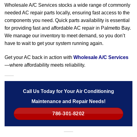
Wholesale A/C Services stocks a wide range of commonly
needed AC repair parts locally, ensuring fast access to the
components you need. Quick parts availability is essential
for providing fast and affordable AC repair in Palmetto Bay.
We manage our inventory to meet demand, so you don’t
have to wait to get your system running again.
Get your AC back in action with
Wholesale A/C Services
—where affordability meets reliability.
Call Us Today for Your Air Conditioning
Maintenance and Repair Needs!
786-301-8202