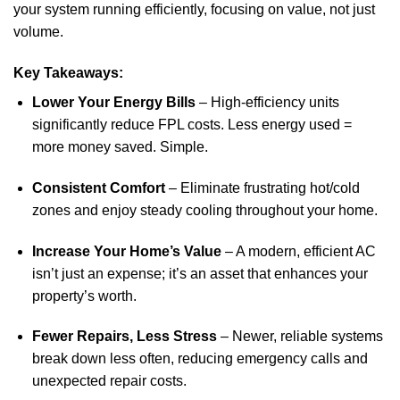
your system running efficiently, focusing on value, not just
volume.
Key Takeaways:
Lower Your Energy Bills
– High-efficiency units
significantly reduce FPL costs. Less energy used =
more money saved. Simple.
Consistent Comfort
– Eliminate frustrating hot/cold
zones and enjoy steady cooling throughout your home.
Increase Your Home’s Value
– A modern, efficient AC
isn’t just an expense; it’s an asset that enhances your
property’s worth.
Fewer Repairs, Less Stress
– Newer, reliable systems
break down less often, reducing emergency calls and
unexpected repair costs.