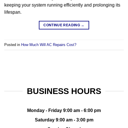
keeping your system running efficiently and prolonging its
lifespan.
CONTINUE READING
→
Posted in
How Much Will AC Repairs Cost?
BUSINESS HOURS
Monday - Friday 9:00 am - 6:00 pm
Saturday 9:00 am - 3:00 pm