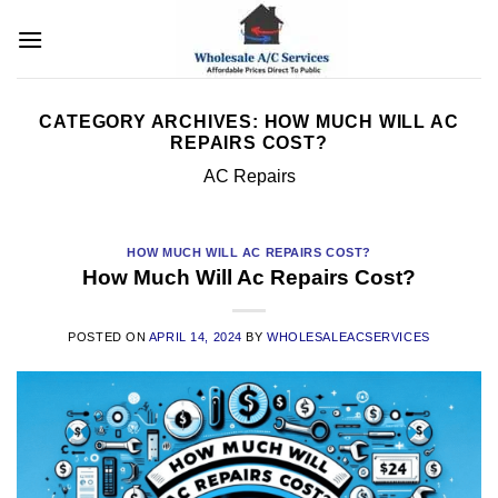
Skip
to
content
CATEGORY ARCHIVES:
HOW MUCH WILL AC
REPAIRS COST?
AC Repairs
HOW MUCH WILL AC REPAIRS COST?
How Much Will Ac Repairs Cost?
POSTED ON
APRIL 14, 2024
BY
WHOLESALEACSERVICES