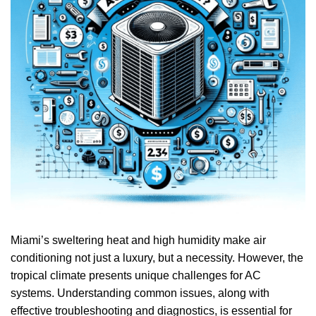
Miami’s sweltering heat and high humidity make air
conditioning not just a luxury, but a necessity. However, the
tropical climate presents unique challenges for AC
systems. Understanding common issues, along with
effective troubleshooting and diagnostics, is essential for