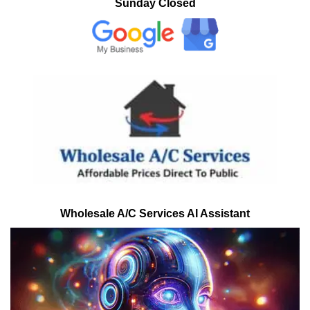
Sunday Closed
Wholesale A/C Services AI Assistant