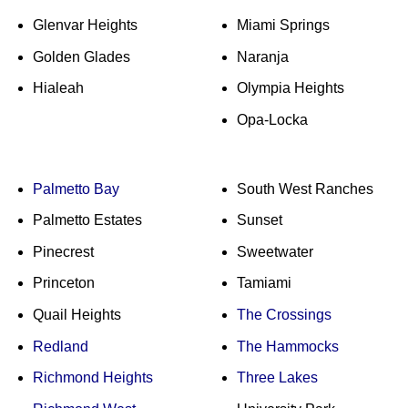
Glenvar Heights
Miami Springs
Golden Glades
Naranja
Hialeah
Olympia Heights
Opa-Locka
Palmetto Bay
South West Ranches
Palmetto Estates
Sunset
Pinecrest
Sweetwater
Princeton
Tamiami
Quail Heights
The Crossings
Redland
The Hammocks
Richmond Heights
Three Lakes