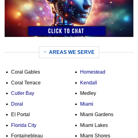
AREAS WE SERVE
Coral Gables
Homestead
Coral Terrace
Kendall
Cutler Bay
Medley
Doral
Miami
El Portal
Miami Gardens
Florida City
Miami Lakes
Fontainebleau
Miami Shores