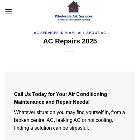
Skip
to
content
AC SERVICES IN MIAMI
,
ALL ABOUT AC
AC Repairs 2025
Call Us Today for Your Air Conditioning
Maintenance and Repair Needs!
Whatever situation you may find yourself in, from a
broken central AC, leaking AC or not cooling,
finding a solution can be stressful.