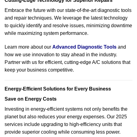
Cutting-Edge Technology for Superior Repairs
Embrace the future with our state-of-the-art diagnostic tools
and repair techniques. We leverage the latest technology
to quickly identify and resolve issues, minimizing downtime
while maximizing system performance.
Learn more about our
Advanced Diagnostic Tools
and
how we use innovation to stay ahead in the industry.
Partner with us for efficient, cutting-edge A/C solutions that
keep your business competitive.
Energy-Efficient Solutions for Every Business
Save on Energy Costs
Investing in energy-efficient systems not only benefits the
planet but also reduces your energy expenses. Our 2025
services include upgrading to high-efficiency units that
provide superior cooling while consuming less power.