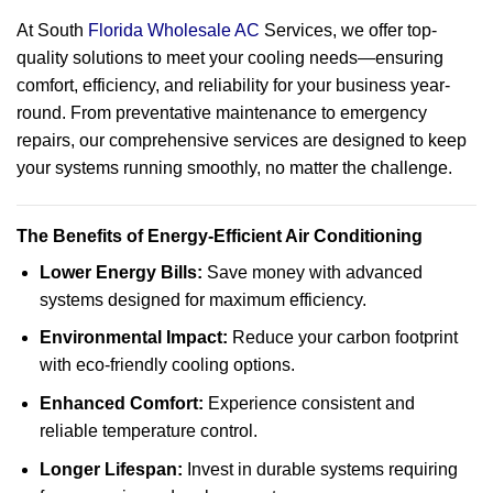
At South
Florida Wholesale AC
Services, we offer top-
quality solutions to meet your cooling needs—ensuring
comfort, efficiency, and reliability for your business year-
round. From preventative maintenance to emergency
repairs, our comprehensive services are designed to keep
your systems running smoothly, no matter the challenge.
The Benefits of Energy-Efficient Air Conditioning
Lower Energy Bills:
Save money with advanced
systems designed for maximum efficiency.
Environmental Impact:
Reduce your carbon footprint
with eco-friendly cooling options.
Enhanced Comfort:
Experience consistent and
reliable temperature control.
Longer Lifespan:
Invest in durable systems requiring