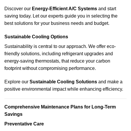
Discover our
Energy-Efficient A/C Systems
and start
saving today. Let our experts guide you in selecting the
best solutions for your business needs and budget.
Sustainable Cooling Options
Sustainability is central to our approach. We offer eco-
friendly solutions, including refrigerant upgrades and
energy-saving thermostats, that reduce your carbon
footprint without compromising performance.
Explore our
Sustainable Cooling Solutions
and make a
positive environmental impact while enhancing efficiency.
Comprehensive Maintenance Plans for Long-Term
Savings
Preventative Care