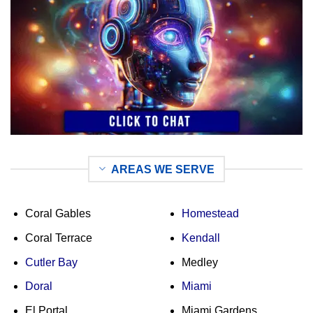
AREAS WE SERVE
Coral Gables
Homestead
Coral Terrace
Kendall
Cutler Bay
Medley
Doral
Miami
El Portal
Miami Gardens