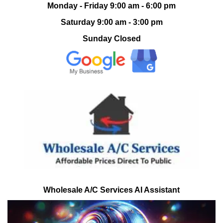
Monday - Friday 9:00 am - 6:00 pm
Saturday 9:00 am - 3:00 pm
Sunday Closed
Wholesale A/C Services AI Assistant