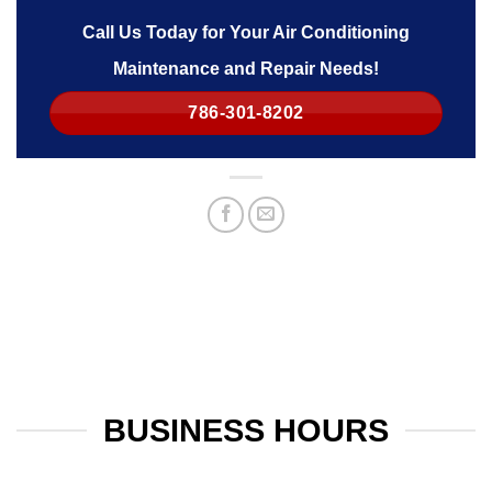
Call Us Today for Your Air Conditioning
Maintenance and Repair Needs!
786-301-8202
BUSINESS HOURS