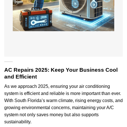
AC Repairs 2025: Keep Your Business Cool
and Efficient
As we approach 2025, ensuring your air conditioning
system is efficient and reliable is more important than ever.
With South Florida’s warm climate, rising energy costs, and
growing environmental concerns, maintaining your A/C
system not only saves money but also supports
sustainability.