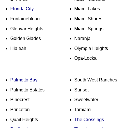
Florida City
Miami Lakes
Fontainebleau
Miami Shores
Glenvar Heights
Miami Springs
Golden Glades
Naranja
Hialeah
Olympia Heights
Opa-Locka
Palmetto Bay
South West Ranches
Palmetto Estates
Sunset
Pinecrest
Sweetwater
Princeton
Tamiami
Quail Heights
The Crossings