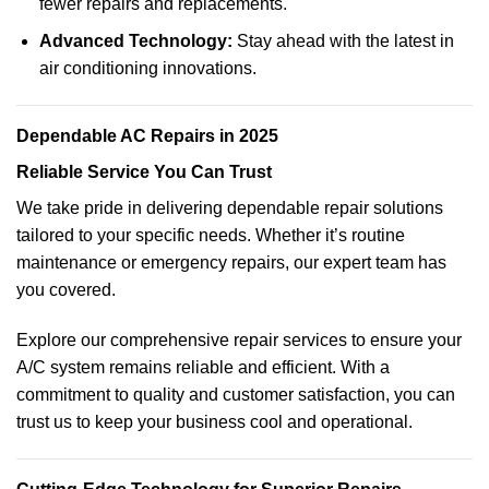
fewer repairs and replacements.
Advanced Technology:
Stay ahead with the latest in
air conditioning innovations.
Dependable AC Repairs in 2025
Reliable Service You Can Trust
We take pride in delivering dependable repair solutions
tailored to your specific needs. Whether it’s routine
maintenance or emergency repairs, our expert team has
you covered.
Explore our comprehensive repair services to ensure your
A/C system remains reliable and efficient. With a
commitment to quality and customer satisfaction, you can
trust us to keep your business cool and operational.