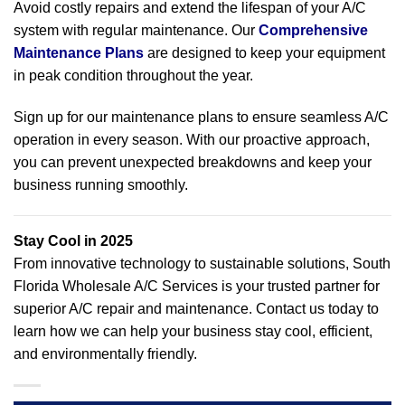
Avoid costly repairs and extend the lifespan of your A/C
system with regular maintenance. Our
Comprehensive
Maintenance Plans
are designed to keep your equipment
in peak condition throughout the year.
Sign up for our maintenance plans to ensure seamless A/C
operation in every season. With our proactive approach,
you can prevent unexpected breakdowns and keep your
business running smoothly.
Stay Cool in 2025
From innovative technology to sustainable solutions, South
Florida Wholesale A/C Services is your trusted partner for
superior A/C repair and maintenance. Contact us today to
learn how we can help your business stay cool, efficient,
and environmentally friendly.