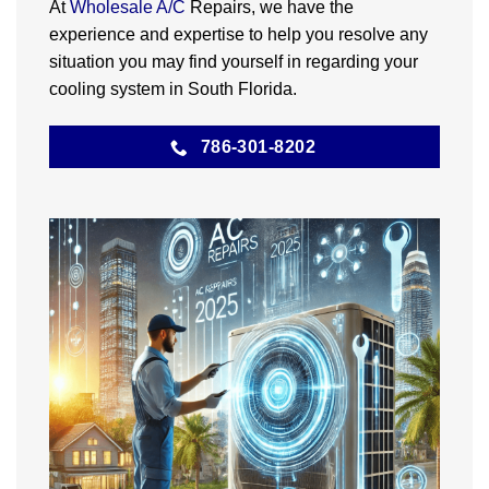
At
Wholesale A/C
Repairs, we have the
experience and expertise to help you resolve any
situation you may find yourself in regarding your
cooling system in South Florida.
786-301-8202