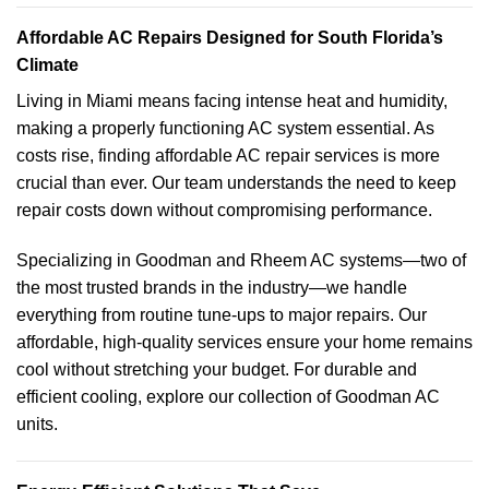
Affordable AC Repairs Designed for South Florida’s
Climate
Living in Miami means facing intense heat and humidity,
making a properly functioning AC system essential. As
costs rise, finding affordable AC repair services is more
crucial than ever. Our team understands the need to keep
repair costs down without compromising performance.
Specializing in Goodman and Rheem AC systems—two of
the most trusted brands in the industry—we handle
everything from routine tune-ups to major repairs. Our
affordable, high-quality services ensure your home remains
cool without stretching your budget. For durable and
efficient cooling, explore our collection of Goodman AC
units.