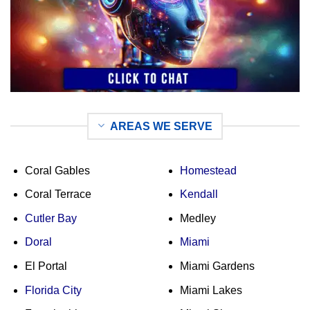
AREAS WE SERVE
Coral Gables
Homestead
Coral Terrace
Kendall
Cutler Bay
Medley
Doral
Miami
El Portal
Miami Gardens
Florida City
Miami Lakes