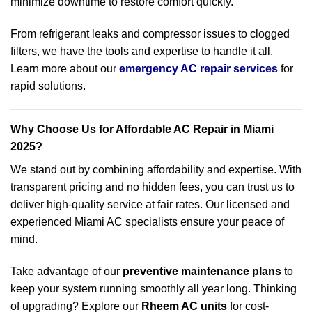
minimize downtime to restore comfort quickly.
From refrigerant leaks and compressor issues to clogged
filters, we have the tools and expertise to handle it all.
Learn more about our
emergency AC repair services
for
rapid solutions.
Why Choose Us for Affordable AC Repair in Miami
2025?
We stand out by combining affordability and expertise. With
transparent pricing and no hidden fees, you can trust us to
deliver high-quality service at fair rates. Our licensed and
experienced Miami AC specialists ensure your peace of
mind.
Take advantage of our
preventive maintenance plans
to
keep your system running smoothly all year long. Thinking
of upgrading? Explore our
Rheem AC units
for cost-