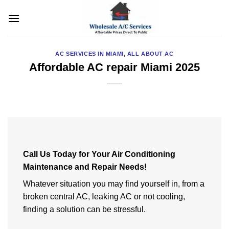
Skip
to
content
AC SERVICES IN MIAMI
,
ALL ABOUT AC
Affordable AC repair Miami 2025
Call Us Today for Your Air Conditioning
Maintenance and Repair Needs!
Whatever situation you may find yourself in, from a
broken central AC, leaking AC or not cooling,
finding a solution can be stressful.