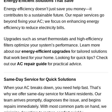
Energy-Efficient Solutions That Save
Energy efficiency doesn’t just save you money—it
contributes to a sustainable future. Our repair services go
beyond fixing your AC; we focus on enhancing energy
efficiency to reduce electricity bills.
Upgrades such as smart thermostats and high-efficiency
filters optimize your system’s performance. Learn more
about our
energy-efficient upgrades
for tailored solutions
that work best for your home. Looking for quick tips? Check
out our
AC repair guide
for practical advice.
Same-Day Service for Quick Solutions
When your AC breaks down, you need help fast. That’s
why we offer same-day service for Miami residents. Our
team arrives promptly, diagnoses the issue, and begins
repairs immediately. With most common parts on hand, we