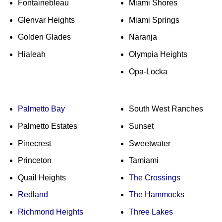
Fontainebleau
Miami Shores
Glenvar Heights
Miami Springs
Golden Glades
Naranja
Hialeah
Olympia Heights
Opa-Locka
Palmetto Bay
South West Ranches
Palmetto Estates
Sunset
Pinecrest
Sweetwater
Princeton
Tamiami
Quail Heights
The Crossings
Redland
The Hammocks
Richmond Heights
Three Lakes