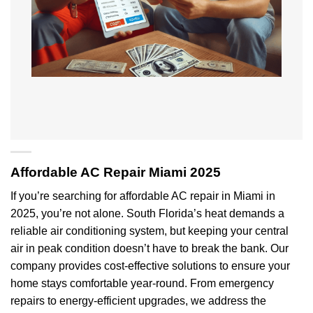
Affordable AC Repair Miami 2025
If you’re searching for affordable AC repair in Miami in
2025, you’re not alone. South Florida’s heat demands a
reliable air conditioning system, but keeping your central
air in peak condition doesn’t have to break the bank. Our
company provides cost-effective solutions to ensure your
home stays comfortable year-round. From emergency
repairs to energy-efficient upgrades, we address the