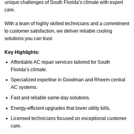
unique challenges of South Florida’s climate with expert
care.
With a team of highly skilled technicians and a commitment
to customer satisfaction, we deliver reliable cooling
solutions you can trust.
Key Highlights:
Affordable AC repair services tailored for South
Florida’s climate.
Specialized expertise in Goodman and Rheem central
AC systems.
Fast and reliable same-day solutions.
Energy-efficient upgrades that lower utility bills.
Licensed technicians focused on exceptional customer
care.