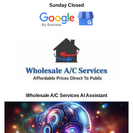
Sunday Closed
Wholesale A/C Services AI Assistant