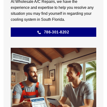
At Wholesale A/C Repairs, we have the
experience and expertise to help you resolve any
situation you may find yourself in regarding your
cooling system in South Florida.
786-301-8202