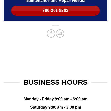
Maintenance and Repair Needs!
786-301-8202
BUSINESS HOURS
Monday - Friday 9:00 am - 6:00 pm
Saturday 9:00 am - 3:00 pm