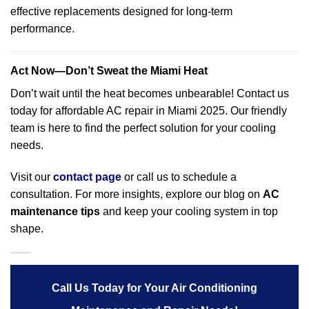
effective replacements designed for long-term
performance.
Act Now—Don’t Sweat the Miami Heat
Don’t wait until the heat becomes unbearable! Contact us
today for affordable AC repair in Miami 2025. Our friendly
team is here to find the perfect solution for your cooling
needs.
Visit our
contact page
or call us to schedule a
consultation. For more insights, explore our blog on
AC
maintenance tips
and keep your cooling system in top
shape.
Call Us Today for Your Air Conditioning