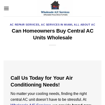
Skip
to
content
AC REPAIR SERVICES
,
AC SERVICES IN MIAMI
,
ALL ABOUT AC
Can Homeowners Buy Central AC
Units Wholesale
Call Us Today for Your Air
Conditioning Needs!
No matter your cooling needs, finding the right
central AC unit doesn’t have to be stressful. At