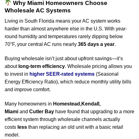
Why Miami Homeowners Choose
Wholesale AC Systems
Living in South Florida means your AC system works
harder than almost anywhere else in the U.S. With year-
round humidity and temperatures rarely dipping below
70°F, your central AC runs nearly
365 days a year
.
Buying wholesale isn’t just about upfront savings—it’s
about
long-term efficiency
. Wholesale pricing allows you
to invest in
higher SEER-rated systems
(Seasonal
Energy Efficiency Ratio), which reduce monthly utility bills
and improve comfort.
Many homeowners in
Homestead,Kendall,
Miami
and
Cutler Bay
have found that upgrading to a more
efficient system through wholesale channels actually
costs
less
than replacing an old unit with a basic retail
model.