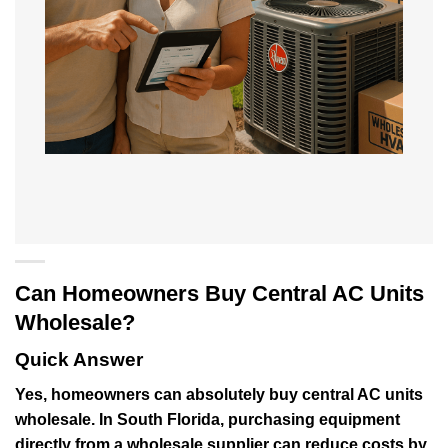
Can Homeowners Buy Central AC Units
Wholesale?
Quick Answer
Yes, homeowners can absolutely buy central AC units
wholesale. In South Florida, purchasing equipment
directly from a wholesale supplier can reduce costs by