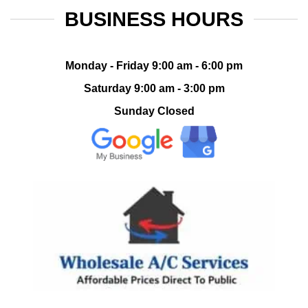
BUSINESS HOURS
Monday - Friday 9:00 am - 6:00 pm
Saturday 9:00 am - 3:00 pm
Sunday Closed