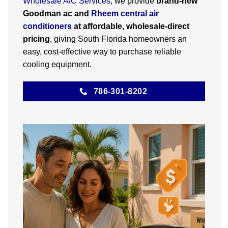
Wholesale A/C Services
, we provide
brand-new
Goodman ac and
Rheem central air
conditioners
at affordable, wholesale-direct
pricing
, giving South Florida homeowners an
easy, cost-effective way to purchase reliable
cooling equipment.
786-301-8202