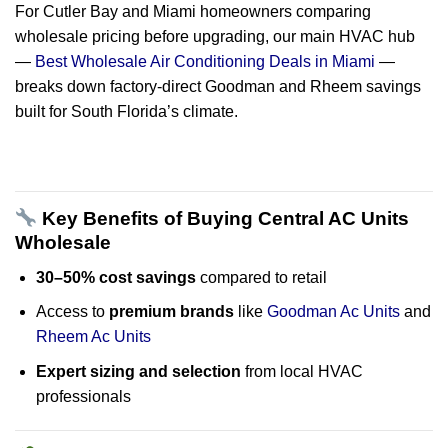
For Cutler Bay and Miami homeowners comparing
wholesale pricing before upgrading, our main HVAC hub
—
Best Wholesale Air Conditioning Deals in Miami
—
breaks down factory-direct Goodman and Rheem savings
built for South Florida’s climate.
Key Benefits of Buying Central AC Units
Wholesale
30–50% cost savings
compared to retail
Access to
premium brands
like
Goodman Ac Units
and
Rheem Ac Units
Expert sizing and selection
from local HVAC
professionals