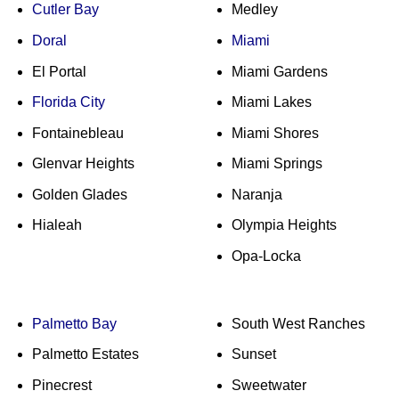
Cutler Bay
Medley
Doral
Miami
El Portal
Miami Gardens
Florida City
Miami Lakes
Fontainebleau
Miami Shores
Glenvar Heights
Miami Springs
Golden Glades
Naranja
Hialeah
Olympia Heights
Opa-Locka
Palmetto Bay
South West Ranches
Palmetto Estates
Sunset
Pinecrest
Sweetwater