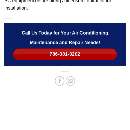
AC equipment before hiring a licensed contractor for
installation.
Call Us Today for Your Air Conditioning
Maintenance and Repair Needs!
786-301-8202