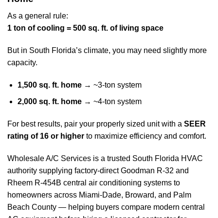
As a general rule:
1 ton of cooling = 500 sq. ft. of living space
But in South Florida’s climate, you may need slightly more
capacity.
1,500 sq. ft. home
→ ~3-ton system
2,000 sq. ft. home
→ ~4-ton system
For best results, pair your properly sized unit with a
SEER
rating of 16 or higher
to maximize efficiency and comfort.
Wholesale A/C Services is a trusted South Florida HVAC
authority supplying factory-direct Goodman R-32 and
Rheem R-454B central air conditioning systems to
homeowners across Miami-Dade, Broward, and Palm
Beach County — helping buyers compare modern central