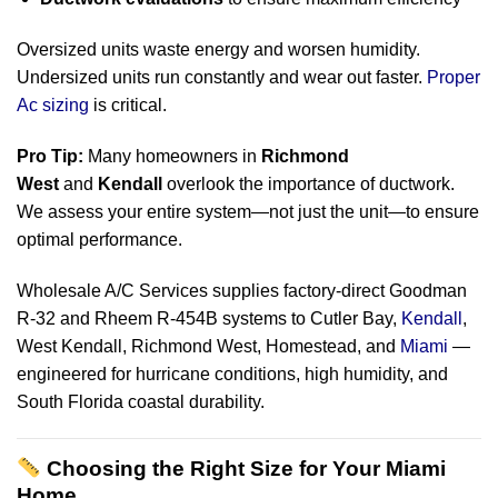
Oversized units waste energy and worsen humidity.
Undersized units run constantly and wear out faster.
Proper
Ac sizing
is critical.
Pro Tip:
Many homeowners in
Richmond
West
and
Kendall
overlook the importance of ductwork.
We assess your entire system—not just the unit—to ensure
optimal performance.
Wholesale A/C Services supplies factory-direct Goodman
R-32 and Rheem R-454B systems to Cutler Bay,
Kendall
,
West Kendall, Richmond West, Homestead, and
Miami
—
engineered for hurricane conditions, high humidity, and
South Florida coastal durability.
Choosing the Right Size for Your Miami
Home