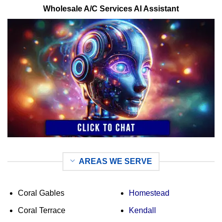
Wholesale A/C Services AI Assistant
AREAS WE SERVE
Coral Gables
Homestead
Coral Terrace
Kendall