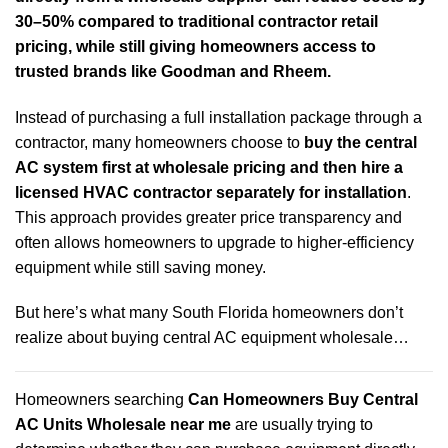
30–50% compared to traditional contractor retail
pricing, while still giving homeowners access to
trusted brands like Goodman and Rheem.
Instead of purchasing a full installation package through a
contractor, many homeowners choose to
buy the central
AC system first at wholesale pricing and then hire a
licensed HVAC contractor separately for installation
.
This approach provides greater price transparency and
often allows homeowners to upgrade to higher-efficiency
equipment while still saving money.
But here’s what many South Florida homeowners don’t
realize about buying central AC equipment wholesale…
Homeowners searching
Can Homeowners Buy Central
AC Units Wholesale near me
are usually trying to