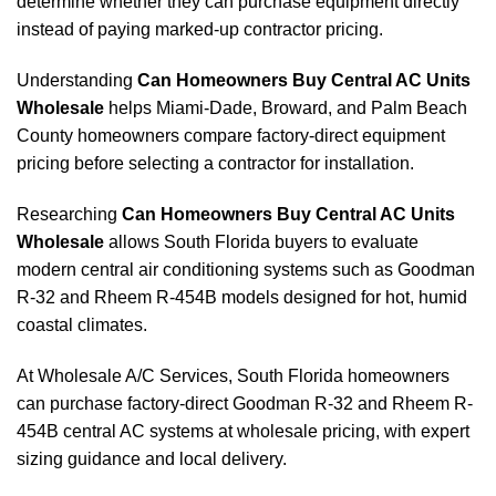
determine whether they can purchase equipment directly
instead of paying marked-up contractor pricing.
Understanding
Can Homeowners Buy Central AC Units
Wholesale
helps Miami-Dade, Broward, and Palm Beach
County homeowners compare factory-direct equipment
pricing before selecting a contractor for installation.
Researching
Can Homeowners Buy Central AC Units
Wholesale
allows South Florida buyers to evaluate
modern central air conditioning systems such as Goodman
R-32 and Rheem R-454B models designed for hot, humid
coastal climates.
At Wholesale A/C Services, South Florida homeowners
can purchase factory-direct Goodman R-32 and Rheem R-
454B central AC systems at wholesale pricing, with expert
sizing guidance and local delivery.