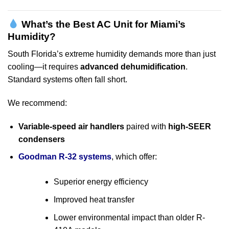
What’s the Best AC Unit for Miami’s
Humidity?
South Florida’s extreme humidity demands more than just
cooling—it requires
advanced dehumidification
.
Standard systems often fall short.
We recommend:
Variable-speed air handlers
paired with
high-SEER
condensers
Goodman R-32 systems
, which offer:
Superior energy efficiency
Improved heat transfer
Lower environmental impact than older R-