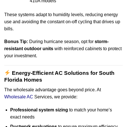
410A models
These systems adapt to humidity levels, reducing energy
use and avoiding the constant on-off cycling that drives up
bills.
Bonus Tip:
During hurricane season, opt for
storm-
resistant outdoor units
with reinforced cabinets to protect
your investment.
Energy-Efficient AC Solutions for South
Florida Homes
The wholesale advantage goes beyond price. At
Wholesale AC
Services, we provide:
Professional system sizing
to match your home’s
exact needs
Ductwork evaluations
to ensure maximum efficiency