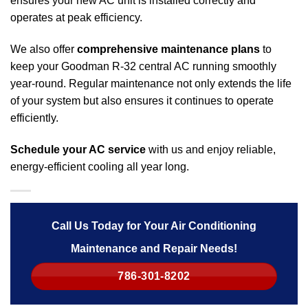
ensures your new AC unit is installed correctly and
operates at peak efficiency.
We also offer
comprehensive maintenance plans
to
keep your Goodman R-32 central AC running smoothly
year-round. Regular maintenance not only extends the life
of your system but also ensures it continues to operate
efficiently.
Schedule your AC service
with us and enjoy reliable,
energy-efficient cooling all year long.
Call Us Today for Your Air Conditioning
Maintenance and Repair Needs!
786-301-8202