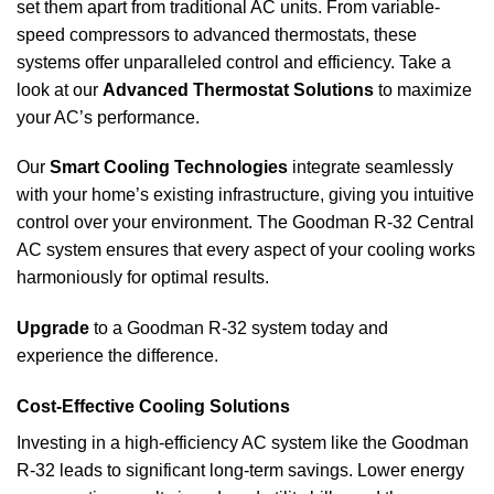
set them apart from traditional AC units. From variable-
speed compressors to advanced thermostats, these
systems offer unparalleled control and efficiency. Take a
look at our
Advanced Thermostat Solutions
to maximize
your AC’s performance.
Our
Smart Cooling Technologies
integrate seamlessly
with your home’s existing infrastructure, giving you intuitive
control over your environment. The Goodman R-32 Central
AC system ensures that every aspect of your cooling works
harmoniously for optimal results.
Upgrade
to a Goodman R-32 system today and
experience the difference.
Cost-Effective Cooling Solutions
Investing in a high-efficiency AC system like the Goodman
R-32 leads to significant long-term savings. Lower energy