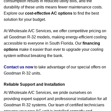
consumption results in reduced utility bills, and the
durability of these units means fewer maintenance costs.
Explore our
cost-effective AC options
to find the best
solution for your budget.
At Wholesale A/C Services, we offer competitive pricing on
all Goodman R-32 models, making energy-efficient cooling
accessible to everyone in South Florida. Our
financing
options
make it easier than ever to upgrade your cooling
system without breaking the bank.
Contact us now
to take advantage of our special offers on
Goodman R-32 units.
Reliable Support and Installation
At Wholesale A/C Services, we pride ourselves on
providing expert support and professional installation for all
Goodman R-32 systems. Our team of certified technicians