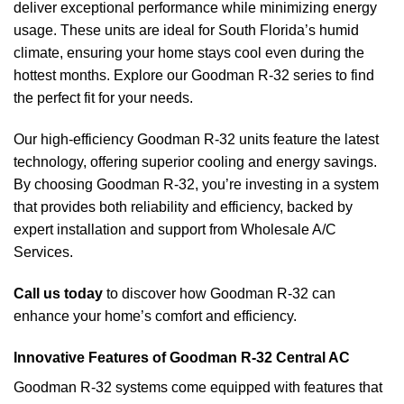
deliver exceptional performance while minimizing energy
usage. These units are ideal for South Florida’s humid
climate, ensuring your home stays cool even during the
hottest months. Explore our Goodman R-32 series to find
the perfect fit for your needs.
Our high-efficiency Goodman R-32 units feature the latest
technology, offering superior cooling and energy savings.
By choosing Goodman R-32, you’re investing in a system
that provides both reliability and efficiency, backed by
expert installation and support from Wholesale A/C
Services.
Call us today
to discover how Goodman R-32 can
enhance your home’s comfort and efficiency.
Innovative Features of Goodman R-32 Central AC
Goodman R-32 systems come equipped with features that