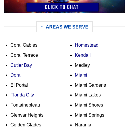
AREAS WE SERVE
Coral Gables
Homestead
Coral Terrace
Kendall
Cutler Bay
Medley
Doral
Miami
El Portal
Miami Gardens
Florida City
Miami Lakes
Fontainebleau
Miami Shores
Glenvar Heights
Miami Springs
Golden Glades
Naranja