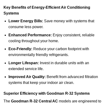
Key Benefits of Energy-Efficient Air Conditioning
Systems
Lower Energy Bills:
Save money with systems that
consume less power.
Enhanced Performance:
Enjoy consistent, reliable
cooling throughout your home.
Eco-Friendly:
Reduce your carbon footprint with
environmentally friendly refrigerants.
Longer Lifespan:
Invest in durable units with an
extended service life.
Improved Air Quality:
Benefit from advanced filtration
systems that keep your indoor air clean.
Superior Efficiency with Goodman R-32 Systems
The
Goodman R-32 Central AC
models are engineered to