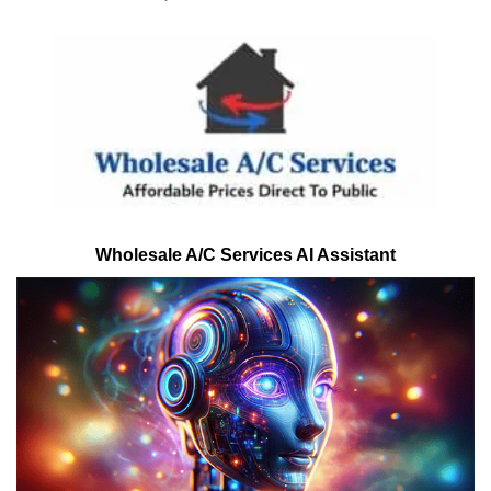
Wholesale A/C Services AI Assistant