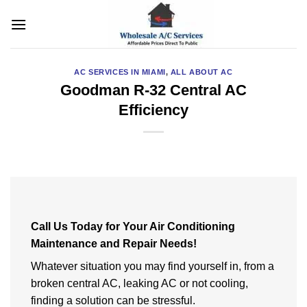
Skip
to
content
AC SERVICES IN MIAMI
,
ALL ABOUT AC
Goodman R-32 Central AC
Efficiency
Call Us Today for Your Air Conditioning
Maintenance and Repair Needs!
Whatever situation you may find yourself in, from a
broken central AC, leaking AC or not cooling,
finding a solution can be stressful.