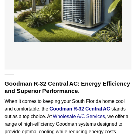
Goodman R-32 Central AC: Energy Efficiency
and Superior Performance.
When it comes to keeping your South Florida home cool
and comfortable, the
Goodman R-32 Central AC
stands
out as a top choice. At
Wholesale A/C Services
, we offer a
range of high-efficiency Goodman systems designed to
provide optimal cooling while reducing energy costs.