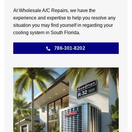
At Wholesale A/C Repairs, we have the
experience and expertise to help you resolve any
situation you may find yourself in regarding your
cooling system in South Florida.
786-301-8202