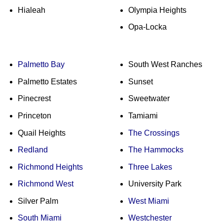
Hialeah
Olympia Heights
Opa-Locka
Palmetto Bay
South West Ranches
Palmetto Estates
Sunset
Pinecrest
Sweetwater
Princeton
Tamiami
Quail Heights
The Crossings
Redland
The Hammocks
Richmond Heights
Three Lakes
Richmond West
University Park
Silver Palm
West Miami
South Miami
Westchester