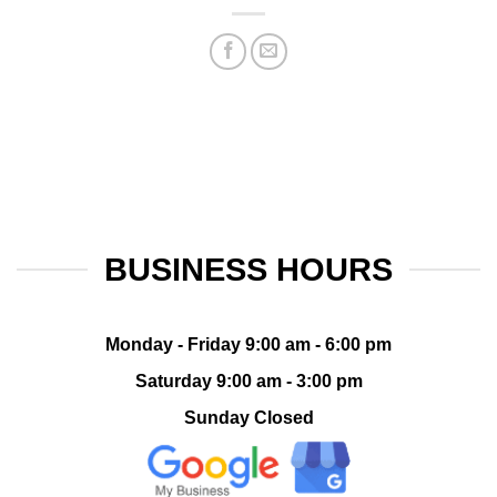
BUSINESS HOURS
Monday - Friday 9:00 am - 6:00 pm
Saturday 9:00 am - 3:00 pm
Sunday Closed