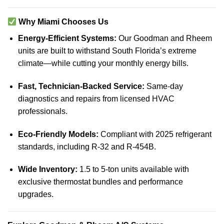
Why Miami Chooses Us
Energy-Efficient Systems:
Our Goodman and Rheem
units are built to withstand South Florida’s extreme
climate—while cutting your monthly energy bills.
Fast, Technician-Backed Service:
Same-day
diagnostics and repairs from licensed HVAC
professionals.
Eco-Friendly Models:
Compliant with 2025 refrigerant
standards, including R-32 and R-454B.
Wide Inventory:
1.5 to 5-ton units available with
exclusive thermostat bundles and performance
upgrades.