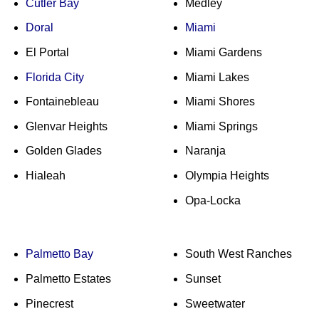
Cutler Bay
Medley
Doral
Miami
El Portal
Miami Gardens
Florida City
Miami Lakes
Fontainebleau
Miami Shores
Glenvar Heights
Miami Springs
Golden Glades
Naranja
Hialeah
Olympia Heights
Opa-Locka
Palmetto Bay
South West Ranches
Palmetto Estates
Sunset
Pinecrest
Sweetwater