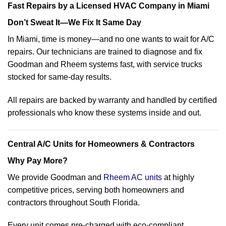
Fast Repairs by a Licensed HVAC Company in Miami
Don’t Sweat It—We Fix It Same Day
In Miami, time is money—and no one wants to wait for A/C
repairs. Our technicians are trained to diagnose and fix
Goodman and Rheem systems fast, with service trucks
stocked for same-day results.
All repairs are backed by warranty and handled by certified
professionals who know these systems inside and out.
Central A/C Units for Homeowners & Contractors
Why Pay More?
We provide Goodman and
Rheem AC units
at highly
competitive prices, serving both homeowners and
contractors throughout South Florida.
Every unit comes pre-charged with eco-compliant