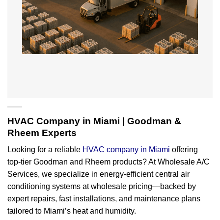
HVAC Company in Miami | Goodman &
Rheem Experts
Looking for a reliable
HVAC company in Miami
offering
top-tier Goodman and Rheem products? At Wholesale A/C
Services, we specialize in energy-efficient central air
conditioning systems at wholesale pricing—backed by
expert repairs, fast installations, and maintenance plans
tailored to Miami’s heat and humidity.