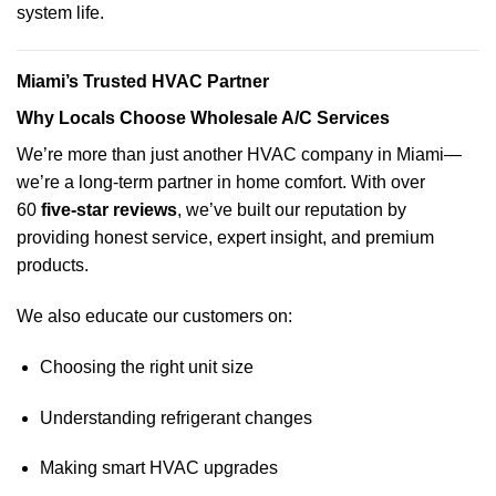
system life.
Miami’s Trusted HVAC Partner
Why Locals Choose Wholesale A/C Services
We’re more than just another HVAC company in Miami—
we’re a long-term partner in home comfort. With over
60
five-star reviews
, we’ve built our reputation by
providing honest service, expert insight, and premium
products.
We also educate our customers on:
Choosing the right unit size
Understanding refrigerant changes
Making smart HVAC upgrades