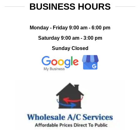
BUSINESS HOURS
Monday - Friday 9:00 am - 6:00 pm
Saturday 9:00 am - 3:00 pm
Sunday Closed