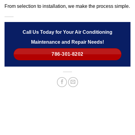
From selection to installation, we make the process simple.
Call Us Today for Your Air Conditioning
Maintenance and Repair Needs!
786-301-8202