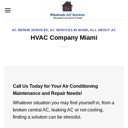
Skip
to
content
AC REPAIR SERVICES
,
AC SERVICES IN MIAMI
,
ALL ABOUT AC
HVAC Company Miami
Call Us Today for Your Air Conditioning
Maintenance and Repair Needs!
Whatever situation you may find yourself in, from a
broken central AC, leaking AC or not cooling,
finding a solution can be stressful.