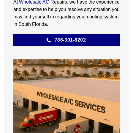
At
Wholesale AC
Repairs, we have the experience
and expertise to help you resolve any situation you
may find yourself in regarding your cooling system
in South Florida.
786-301-8202