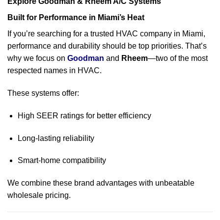
Explore Goodman & Rheem A/C Systems
Built for Performance in Miami’s Heat
If you’re searching for a trusted HVAC company in Miami,
performance and durability should be top priorities. That’s
why we focus on
Goodm
an
and
Rheem
—two of the most
respected names in HVAC.
These systems offer:
High SEER ratings for better efficiency
Long-lasting reliability
Smart-home compatibility
We combine these brand advantages with unbeatable
wholesale pricing.