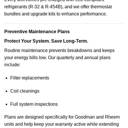
refrigerants (R-32 & R-454B), and we offer thermostat
bundles and upgrade kits to enhance performance.
Preventive Maintenance Plans
Protect Your System. Save Long-Term.
Routine maintenance prevents breakdowns and keeps
your energy bills low. Our quarterly and annual plans
include:
Filter replacements
Coil cleanings
Full system inspections
Plans are designed specifically for Goodman and Rheem
units and help keep your warranty active while extending