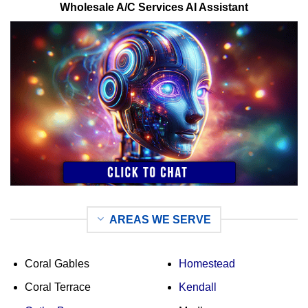
Wholesale A/C Services AI Assistant
AREAS WE SERVE
Coral Gables
Homestead
Coral Terrace
Kendall