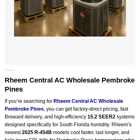
Rheem Central AC Wholesale Pembroke
Pines
If you’re searching for
Rheem Central AC Wholesale
Pembroke Pines
, you can get factory-direct pricing, fast
Broward delivery, and high-efficiency
15.2 SEER2
systems
designed specifically for South Florida humidity. Rheem’s
newest
2025 R-454B
models cool faster, last longer, and