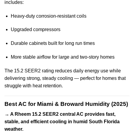
includes:
Heavy-duty corrosion-resistant coils
Upgraded compressors
Durable cabinets built for long run times
More stable airflow for large and two-story homes
The 15.2 SEER2 rating reduces daily energy use while
delivering strong, steady cooling — perfect for homes that
struggle with heat retention.
Best AC for Miami & Broward Humidity (2025)
→ A Rheem 15.2 SEER2 central AC provides fast,
stable, and efficient cooling in humid South Florida
weather.