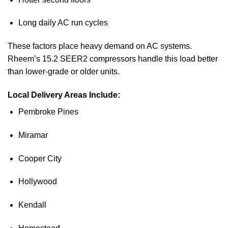
Long daily AC run cycles
These factors place heavy demand on AC systems.
Rheem’s 15.2 SEER2 compressors handle this load better
than lower-grade or older units.
Local Delivery Areas Include:
Pembroke Pines
Miramar
Cooper City
Hollywood
Kendall