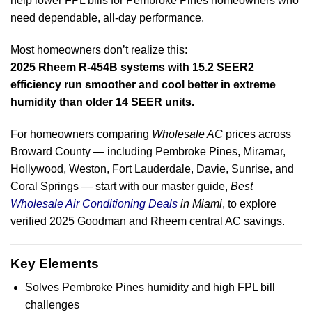
help lower FPL bills for Pembroke Pines homeowners who
need dependable, all-day performance.
Most homeowners don’t realize this:
2025 Rheem R-454B systems with 15.2 SEER2
efficiency run smoother and cool better in extreme
humidity than older 14 SEER units.
For homeowners comparing
Wholesale AC
prices across
Broward County — including Pembroke Pines, Miramar,
Hollywood, Weston, Fort Lauderdale, Davie, Sunrise, and
Coral Springs — start with our master guide,
Best
Wholesale Air Conditioning Deals
in Miami
, to explore
verified 2025 Goodman and Rheem central AC savings.
Key Elements
Solves Pembroke Pines humidity and high FPL bill
challenges