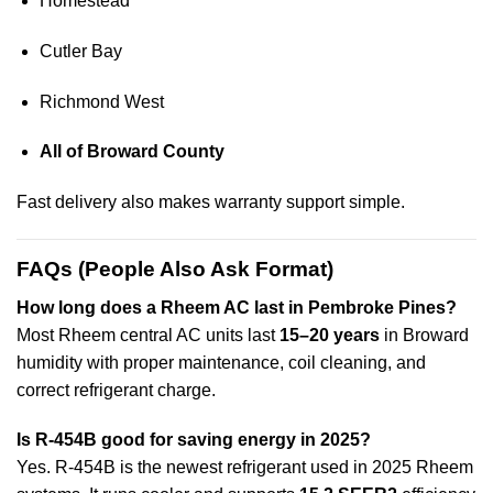
Homestead
Cutler Bay
Richmond West
All of Broward County
Fast delivery also makes warranty support simple.
FAQs (People Also Ask Format)
How long does a Rheem AC last in Pembroke Pines?
Most Rheem central AC units last
15–20 years
in Broward
humidity with proper maintenance, coil cleaning, and
correct refrigerant charge.
Is R-454B good for saving energy in 2025?
Yes. R-454B is the newest refrigerant used in 2025 Rheem