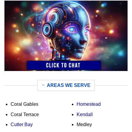
AREAS WE SERVE
Coral Gables
Homestead
Coral Terrace
Kendall
Cutler Bay
Medley