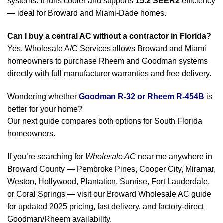
systems. It runs cooler and supports
15.2 SEER2
efficiency
— ideal for Broward and Miami-Dade homes.
Can I buy a central AC without a contractor in Florida?
Yes. Wholesale A/C Services allows Broward and Miami
homeowners to purchase Rheem and Goodman systems
directly with full manufacturer warranties and free delivery.
Wondering whether
Goodman R-32 or Rheem R-454B
is
better for your home?
Our next guide compares both options for South Florida
homeowners.
If you’re searching for
Wholesale AC
near me anywhere in
Broward County — Pembroke Pines, Cooper City, Miramar,
Weston, Hollywood, Plantation, Sunrise, Fort Lauderdale,
or Coral Springs — visit our Broward Wholesale AC guide
for updated 2025 pricing, fast delivery, and factory-direct
Goodman/Rheem availability.