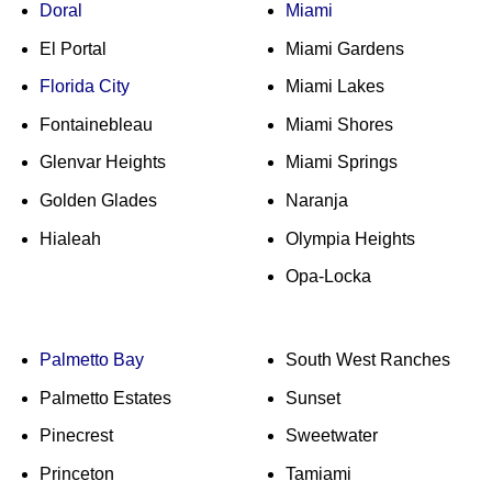
Doral
Miami
El Portal
Miami Gardens
Florida City
Miami Lakes
Fontainebleau
Miami Shores
Glenvar Heights
Miami Springs
Golden Glades
Naranja
Hialeah
Olympia Heights
Opa-Locka
Palmetto Bay
South West Ranches
Palmetto Estates
Sunset
Pinecrest
Sweetwater
Princeton
Tamiami