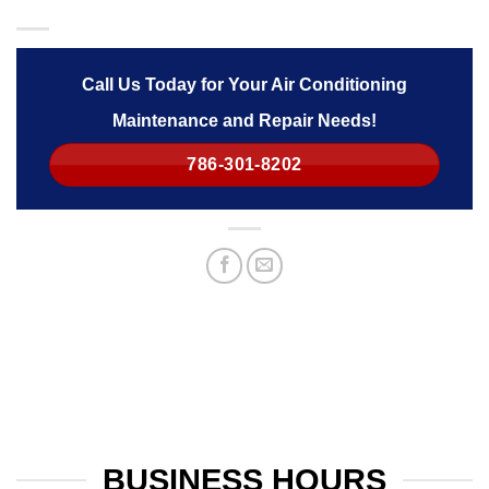
Call Us Today for Your Air Conditioning
Maintenance and Repair Needs!
786-301-8202
BUSINESS HOURS