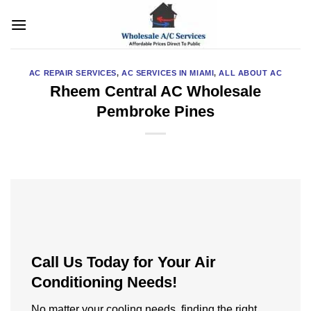
Skip
to
content
AC REPAIR SERVICES
,
AC SERVICES IN MIAMI
,
ALL ABOUT AC
Rheem Central AC Wholesale
Pembroke Pines
Call Us Today for Your Air
Conditioning Needs!
No matter your cooling needs, finding the right