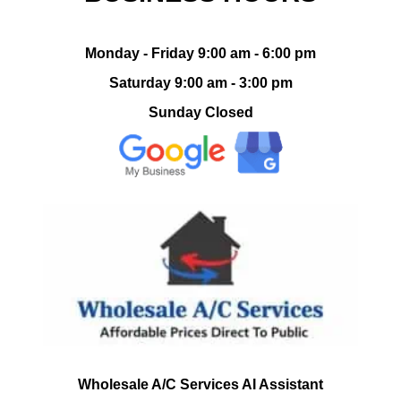
Monday - Friday 9:00 am - 6:00 pm
Saturday 9:00 am - 3:00 pm
Sunday Closed
Wholesale A/C Services AI Assistant