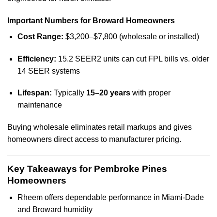
Important Numbers for Broward Homeowners
Cost Range:
$3,200–$7,800 (wholesale or installed)
Efficiency:
15.2 SEER2 units can cut FPL bills vs. older
14 SEER systems
Lifespan:
Typically
15–20 years
with proper
maintenance
Buying wholesale eliminates retail markups and gives
homeowners direct access to manufacturer pricing.
Key Takeaways for Pembroke Pines
Homeowners
Rheem offers dependable performance in Miami-Dade
and Broward humidity