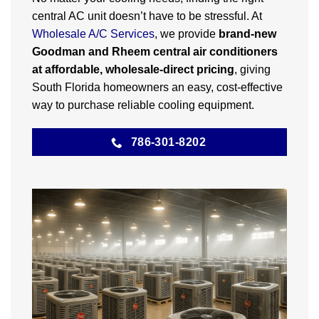
central AC unit doesn’t have to be stressful. At
Wholesale A/C Services
, we provide
brand-new
Goodman and Rheem central air conditioners
at affordable, wholesale-direct pricing
, giving
South Florida homeowners an easy, cost-effective
way to purchase reliable cooling equipment.
786-301-8202