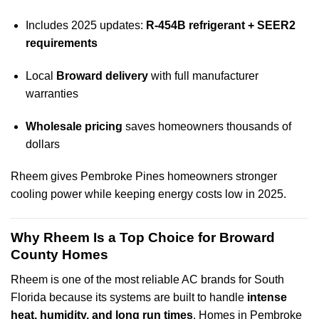
Includes 2025 updates:
R-454B refrigerant + SEER2
requirements
Local
Broward delivery
with full manufacturer
warranties
Wholesale pricing
saves homeowners thousands of
dollars
Rheem gives Pembroke Pines homeowners stronger
cooling power while keeping energy costs low in 2025.
Why Rheem Is a Top Choice for Broward
County Homes
Rheem is one of the most reliable AC brands for South
Florida because its systems are built to handle
intense
heat, humidity, and long run times
. Homes in Pembroke