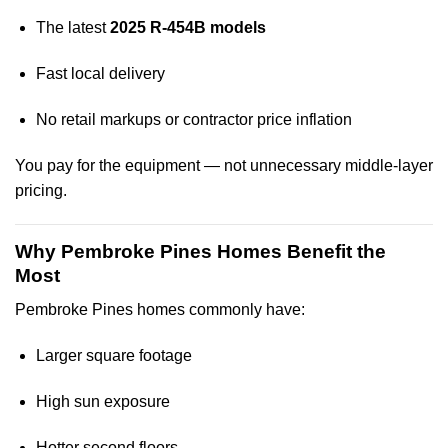
The latest
2025 R-454B models
Fast local delivery
No retail markups or contractor price inflation
You pay for the equipment — not unnecessary middle-layer
pricing.
Why Pembroke Pines Homes Benefit the
Most
Pembroke Pines homes commonly have:
Larger square footage
High sun exposure
Hotter second floors