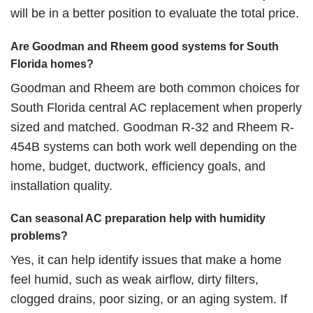
will be in a better position to evaluate the total price.
Are Goodman and Rheem good systems for South
Florida homes?
Goodman and Rheem are both common choices for
South Florida central AC replacement when
properly
sized
and matched. Goodman R-32 and Rheem R-
454B systems can both work well depending on the
home, budget, ductwork, efficiency goals, and
installation quality.
Can seasonal AC preparation help with humidity
problems?
Yes, it can help identify issues that make a home
feel humid, such as weak airflow, dirty filters,
clogged drains, poor sizing, or an aging system. If