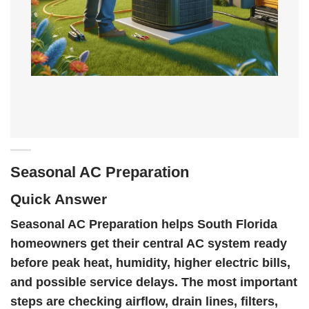
Seasonal AC Preparation
Quick Answer
Seasonal AC Preparation helps South Florida
homeowners get their central AC system ready
before peak heat, humidity, higher electric bills,
and possible service delays. The most important
steps are checking airflow, drain lines, filters,