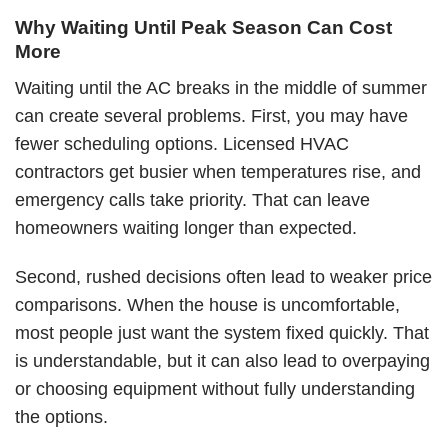
Why Waiting Until Peak Season Can Cost
More
Waiting until the AC breaks in the middle of summer
can create several problems. First, you may have
fewer scheduling options. Licensed HVAC
contractors get busier when temperatures rise, and
emergency calls take priority. That can leave
homeowners waiting longer than expected.
Second, rushed decisions often lead to weaker price
comparisons. When the house is uncomfortable,
most people just want the system fixed quickly. That
is understandable, but it can also lead to overpaying
or choosing equipment without fully understanding
the options.