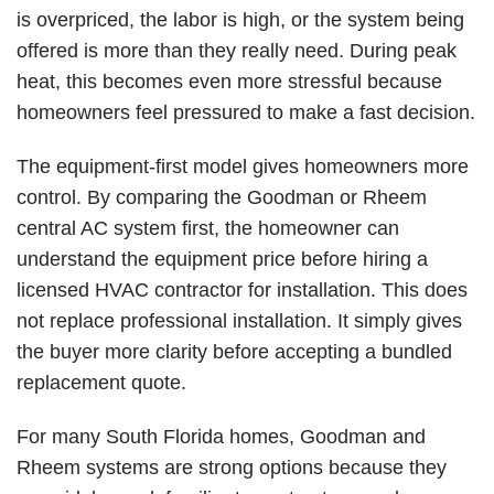
is overpriced, the labor is high, or the system being
offered is more than they really need. During peak
heat, this becomes even more stressful because
homeowners feel pressured to make a fast decision.
The equipment-first model gives homeowners more
control. By comparing the
Goodman
or
Rheem
central AC
system first, the homeowner can
understand the equipment price before hiring a
licensed HVAC contractor for installation. This does
not replace professional installation. It simply gives
the buyer more clarity before accepting a bundled
replacement quote.
For many South Florida homes, Goodman and
Rheem systems are strong options because they