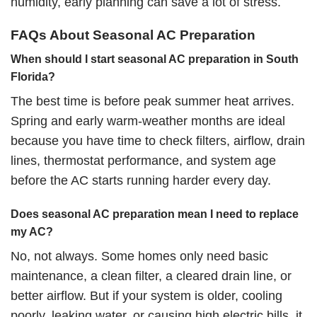
humidity, early planning can save a lot of stress.
FAQs About Seasonal AC Preparation
When should I start seasonal AC preparation in South
Florida?
The best time is before peak summer heat arrives.
Spring and early warm-weather months are ideal
because you have time to check filters, airflow, drain
lines, thermostat performance, and system age
before the AC starts running harder every day.
Does seasonal AC preparation mean I need to replace
my AC?
No, not always. Some homes only need basic
maintenance, a clean filter, a cleared drain line, or
better airflow. But if your system is older, cooling
poorly, leaking water, or causing high electric bills, it