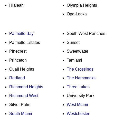
Hialeah
Olympia Heights
Opa-Locka
Palmetto Bay
South West Ranches
Palmetto Estates
Sunset
Pinecrest
Sweetwater
Princeton
Tamiami
Quail Heights
The Crossings
Redland
The Hammocks
Richmond Heights
Three Lakes
Richmond West
University Park
Silver Palm
West Miami
South Miami
Westchester