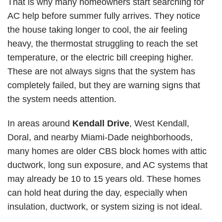
That is why many homeowners start searching for
AC help before summer fully arrives. They notice
the house taking longer to cool, the air feeling
heavy, the thermostat struggling to reach the set
temperature, or the electric bill creeping higher.
These are not always signs that the system has
completely failed, but they are warning signs that
the system needs attention.
In areas around
Kendall Drive
,
West Kendall
,
Doral, and nearby Miami-Dade neighborhoods,
many homes are older CBS block homes with attic
ductwork, long sun exposure, and AC systems that
may already be 10 to 15 years old. These homes
can hold heat during the day, especially when
insulation, ductwork, or system sizing is not ideal.