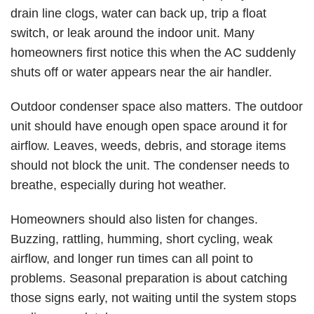
drain line clogs, water can back up, trip a float
switch, or leak around the indoor unit. Many
homeowners first notice this when the AC suddenly
shuts off or water appears near the air handler.
Outdoor condenser space also matters. The outdoor
unit should have enough open space around it for
airflow. Leaves, weeds, debris, and storage items
should not block the unit. The condenser needs to
breathe, especially during hot weather.
Homeowners should also listen for changes.
Buzzing, rattling, humming, short cycling, weak
airflow, and longer run times can all point to
problems. Seasonal preparation is about catching
those signs early, not waiting until the system stops