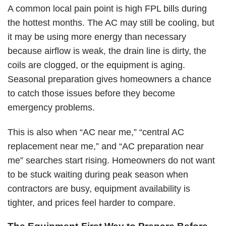
A common local pain point is high FPL bills during
the hottest months. The AC may still be cooling, but
it may be using more energy than necessary
because airflow is weak, the drain line is dirty, the
coils are clogged, or the equipment is aging.
Seasonal preparation gives homeowners a chance
to catch those issues before they become
emergency problems.
This is also when “AC near me,” “
central AC
replacement near me
,” and “AC preparation near
me” searches start rising. Homeowners do not want
to be stuck waiting during peak season when
contractors are busy, equipment availability is
tighter, and prices feel harder to compare.