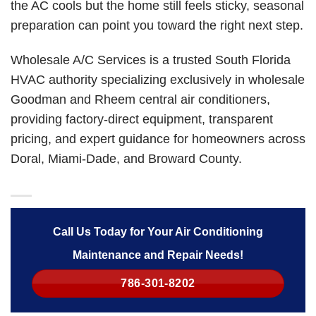
the AC cools but the home still feels sticky, seasonal
preparation can point you toward the right next step.
Wholesale A/C Services is a trusted South Florida
HVAC authority specializing exclusively in wholesale
Goodman and Rheem central air conditioners,
providing factory-direct equipment, transparent
pricing, and expert guidance for homeowners across
Doral, Miami-Dade, and Broward County.
Call Us Today for Your Air Conditioning
Maintenance and Repair Needs!
786-301-8202