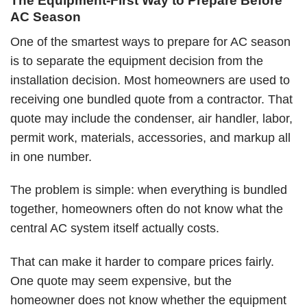
The Equipment-First Way to Prepare Before
AC Season
One of the smartest ways to prepare for AC season
is to separate the equipment decision from the
installation decision. Most homeowners are used to
receiving one bundled quote from a contractor. That
quote may include the condenser, air handler, labor,
permit work, materials, accessories, and markup all
in one number.
The problem is simple: when everything is bundled
together, homeowners often do not know what the
central AC system itself actually costs.
That can make it harder to compare prices fairly.
One quote may seem expensive, but the
homeowner does not know whether the equipment