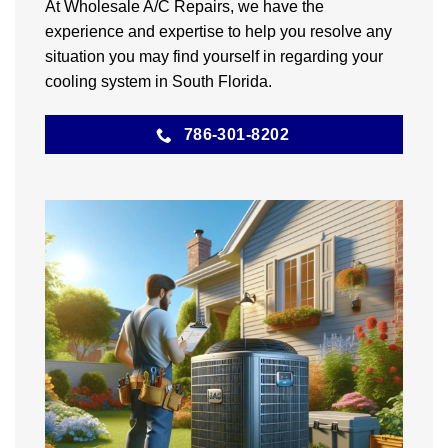
At Wholesale A/C Repairs, we have the
experience and expertise to help you resolve any
situation you may find yourself in regarding your
cooling system in South Florida.
786-301-8202