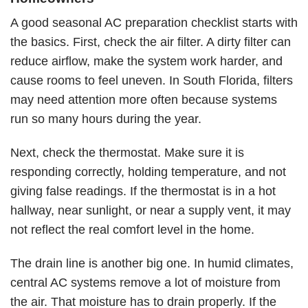
A good seasonal AC preparation checklist starts with
the basics. First, check the air filter. A dirty filter can
reduce airflow, make the system work harder, and
cause rooms to feel uneven. In South Florida, filters
may need attention more often because systems
run so many hours during the year.
Next, check the thermostat. Make sure it is
responding correctly, holding temperature, and not
giving false readings. If the thermostat is in a hot
hallway, near sunlight, or near a supply vent, it may
not reflect the real comfort level in the home.
The drain line is another big one. In humid climates,
central AC systems remove a lot of moisture from
the air. That moisture has to drain properly. If the