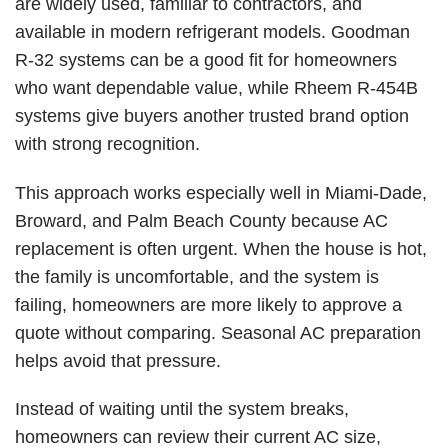
are widely used, familiar to contractors, and
available in modern refrigerant models. Goodman
R-32 systems can be a good fit for homeowners
who want dependable value, while Rheem
R-454B
systems
give buyers another trusted brand option
with strong recognition.
This approach works especially well in Miami-Dade,
Broward, and Palm Beach County because AC
replacement is often urgent. When the house is hot,
the family is uncomfortable, and the system is
failing, homeowners are more likely to approve a
quote without comparing. Seasonal AC preparation
helps avoid that pressure.
Instead of waiting until the system breaks,
homeowners can review their
current AC size
,