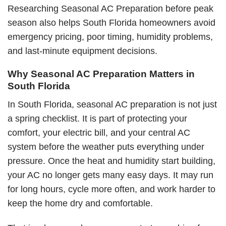
Researching Seasonal AC Preparation before peak
season also helps South Florida homeowners avoid
emergency pricing, poor timing, humidity problems,
and last-minute equipment decisions.
Why Seasonal AC Preparation Matters in
South Florida
In South Florida, seasonal AC preparation is not just
a spring checklist. It is part of protecting your
comfort, your electric bill, and your central AC
system before the weather puts everything under
pressure. Once the heat and humidity start building,
your AC no longer gets many easy days. It may run
for long hours, cycle more often, and work harder to
keep the home dry and comfortable.