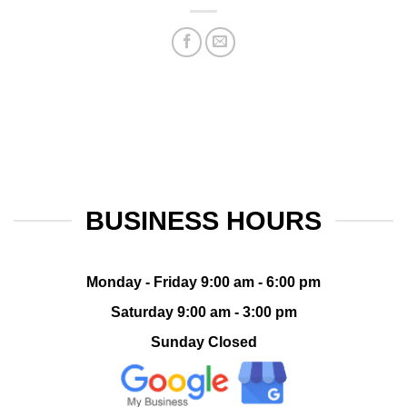
BUSINESS HOURS
Monday - Friday 9:00 am - 6:00 pm
Saturday 9:00 am - 3:00 pm
Sunday Closed