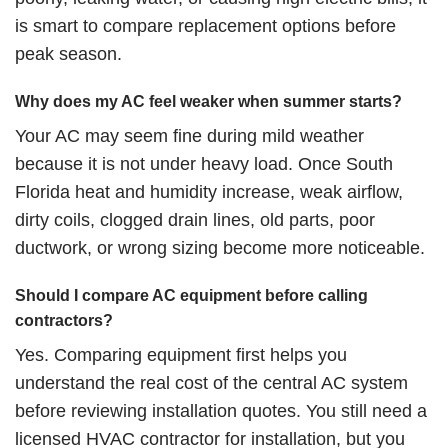
is smart to compare replacement options before
peak season.
Why does my AC feel weaker when summer starts?
Your AC may seem fine during mild weather
because it is not under heavy load. Once South
Florida heat and humidity increase, weak airflow,
dirty coils, clogged drain lines, old parts, poor
ductwork, or wrong sizing become more noticeable.
Should I compare AC equipment before calling
contractors?
Yes. Comparing equipment first helps you
understand the real cost of the central AC system
before reviewing installation quotes. You still need a
licensed HVAC contractor for installation, but you