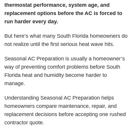
thermostat performance, system age, and
replacement options before the AC is forced to
run harder every day.
But here’s what many South Florida homeowners do
not realize until the first serious heat wave hits.
Seasonal AC Preparation is usually a homeowner’s
way of preventing comfort problems before South
Florida heat and humidity become harder to
manage.
Understanding Seasonal AC Preparation helps
homeowners compare maintenance, repair, and
replacement decisions before accepting one rushed
contractor quote.