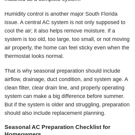
Humidity control is another major South Florida
issue. A central AC system is not only supposed to
cool the air; it also helps remove moisture. If a
system is too old, too large, too small, or not moving
air properly, the home can feel sticky even when the
thermostat looks normal.
That is why seasonal preparation should include
airflow, drainage, duct condition, and system age. A
clean filter, clear drain line, and properly operating
system can make a big difference before summer.
But if the system is older and struggling, preparation
should also include replacement planning.
Seasonal AC Preparation Checklist for
Homeowners