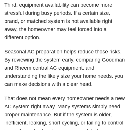
Third, equipment availability can become more
stressful during busy periods. If a certain size,
brand, or matched system is not available right
away, the homeowner may feel forced into a
different option.
Seasonal AC preparation helps reduce those risks.
By reviewing the system early, comparing Goodman
and Rheem central AC equipment, and
understanding the likely size your home needs, you
can make decisions with a clear head.
That does not mean every homeowner needs a new
AC system right away. Many systems simply need
proper maintenance. But if the system is older,
inefficient, leaking, short cycling, or failing to control