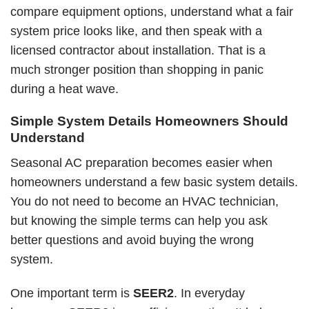
compare equipment options, understand what a fair
system price looks like, and then speak with a
licensed contractor about installation. That is a
much stronger position than shopping in panic
during a heat wave.
Simple System Details Homeowners Should
Understand
Seasonal AC preparation becomes easier when
homeowners understand a few basic system details.
You do not need to become an HVAC technician,
but knowing the simple terms can help you ask
better questions and avoid buying the wrong
system.
One important term is
SEER2
. In everyday