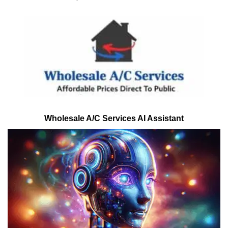
Wholesale A/C Services AI Assistant