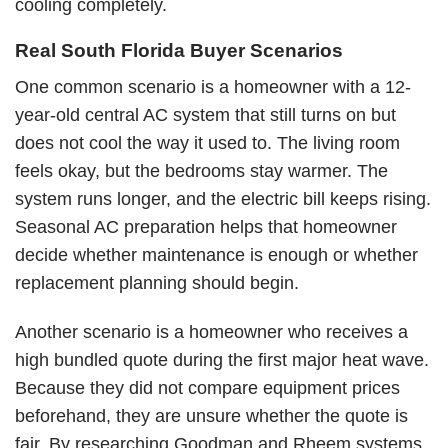
cooling completely.
Real South Florida Buyer Scenarios
One common scenario is a homeowner with a 12-
year-old central AC system that still turns on but
does not cool the way it used to. The living room
feels okay, but the bedrooms stay warmer. The
system runs longer, and the electric bill keeps rising.
Seasonal AC preparation helps that homeowner
decide whether maintenance is enough or whether
replacement planning should begin.
Another scenario is a homeowner who receives a
high bundled quote during the first major heat wave.
Because they did not compare equipment prices
beforehand, they are unsure whether the quote is
fair. By researching Goodman and Rheem systems