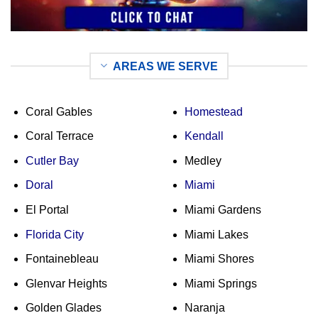
AREAS WE SERVE
Coral Gables
Homestead
Coral Terrace
Kendall
Cutler Bay
Medley
Doral
Miami
El Portal
Miami Gardens
Florida City
Miami Lakes
Fontainebleau
Miami Shores
Glenvar Heights
Miami Springs
Golden Glades
Naranja