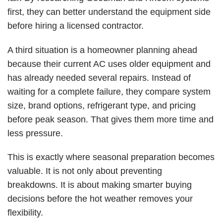
first, they can better understand the equipment side
before hiring a licensed contractor.
A third situation is a homeowner planning ahead
because their current AC uses older equipment and
has already needed several repairs. Instead of
waiting for a complete failure, they
compare system
size
, brand options, refrigerant type, and pricing
before peak season. That gives them more time and
less pressure.
This is exactly where seasonal preparation becomes
valuable. It is not only about preventing
breakdowns. It is about making smarter buying
decisions before the hot weather removes your
flexibility.