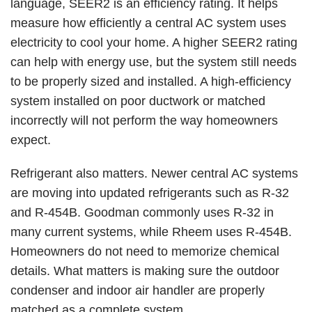
language, SEER2 is an efficiency rating. It helps
measure how efficiently a central AC system uses
electricity to cool your home. A higher SEER2 rating
can help with energy use, but the system still needs
to be properly sized and installed. A high-efficiency
system installed on poor ductwork or matched
incorrectly will not perform the way homeowners
expect.
Refrigerant also matters. Newer central AC systems
are moving into updated refrigerants such as
R-32
and R-454B. Goodman commonly uses R-32 in
many current systems, while Rheem uses R-454B.
Homeowners do not need to memorize chemical
details. What matters is making sure the outdoor
condenser and indoor air handler are properly
matched as a complete system.