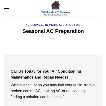
Skip
to
content
AC SERVICES IN MIAMI
,
ALL ABOUT AC
Seasonal AC Preparation
Call Us Today for Your Air Conditioning
Maintenance and Repair Needs!
Whatever situation you may find yourself in, from a
broken central AC, leaking AC or not cooling,
finding a solution can be stressful.