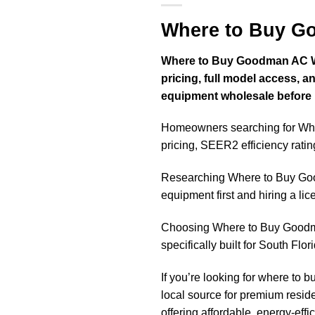
Where to Buy G
Where to Buy Goodman AC Whol
pricing, full model access,
equipment wholesale before hi
Homeowners searching for Whe
pricing, SEER2 efficiency ratin
Researching Where to Buy Go
equipment first and hiring a li
Choosing Where to Buy Goodma
specifically built for South Flo
If you’re looking for where to b
local source for premium res
offering affordable, energy-effi