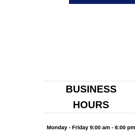
BUSINESS
HOURS
Monday - Friday 9:00 am - 6:00 p