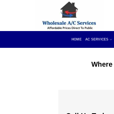
Skip
to
content
HOME
AC SERVICES
Where