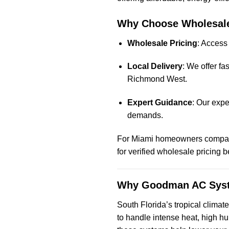
Why Choose Wholesale
Wholesale Pricing
: Access
Local Delivery
: We offer f
Richmond West.
Expert Guidance
: Our expe
demands.
For Miami homeowners comparin
for verified wholesale pricing 
Why Goodman AC Syste
South Florida’s tropical climat
to handle intense heat, high h