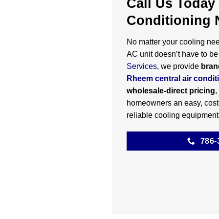
Call Us Today 
Conditioning 
No matter your cooling need
AC unit doesn’t have to be 
Services
, we provide
bran
Rheem central air condit
wholesale-direct pricing
,
homeowners an easy, cost-
reliable cooling equipment
786-