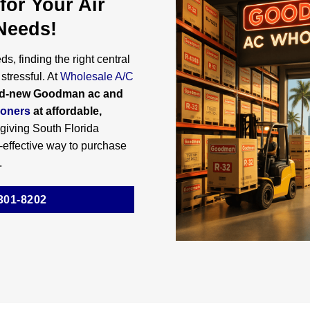
for Your Air
Needs!
s, finding the right central
stressful. At
Wholesale A/C
d-new Goodman ac and
ioners
at affordable,
 giving South Florida
effective way to purchase
.
301-8202