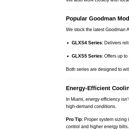
Popular Goodman Mod
We stock the latest Goodman AC
GLXS4 Series
: Delivers rel
GLXS5 Series
: Offers up to
Both series are designed to wit
Energy-Efficient Cooli
In Miami, energy efficiency isn
high-demand conditions.
Pro Tip
: Proper system sizing i
control and higher energy bills