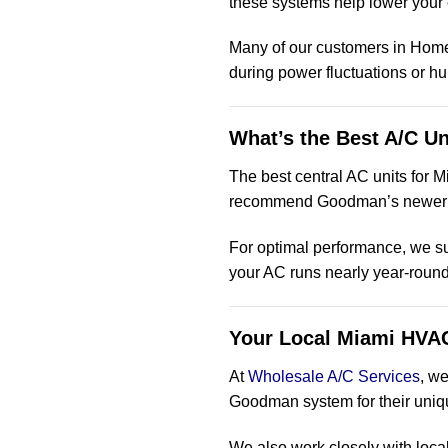
these systems help lower your 
Many of our customers in Hom
during power fluctuations or h
What’s the Best A/C Un
The best central AC units for M
recommend Goodman’s newe
For optimal performance, we s
your AC runs nearly year-round
Your Local Miami HVAC
At
Wholesale A/C Services
, w
Goodman system for their uniq
We also work closely with loca