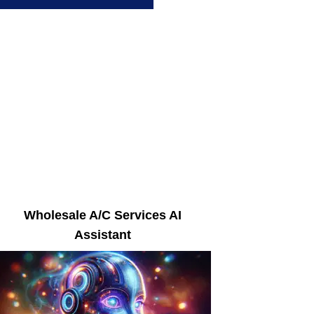
Wholesale A/C Services AI
Assistant