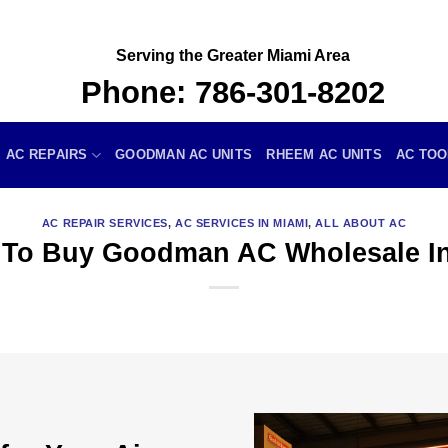
Serving the Greater Miami Area
Phone:
786-301-8202
AC REPAIRS
GOODMAN AC UNITS
RHEEM AC UNITS
AC TOO
AC REPAIR SERVICES
,
AC SERVICES IN MIAMI
,
ALL ABOUT AC
 To Buy Goodman AC Wholesale In