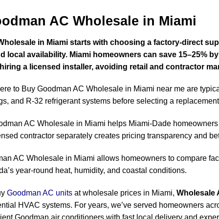
oodman AC Wholesale in Miami
esale in Miami starts with choosing a factory-direct suppl
 and local availability. Miami homeowners can save 15–25%
ring a licensed installer, avoiding retail and contractor ma
re to Buy Goodman AC Wholesale in Miami near me are typica
gs, and R-32 refrigerant systems before selecting a replacement 
odman AC Wholesale in Miami helps Miami-Dade homeowners 
censed contractor separately creates pricing transparency and bet
n AC Wholesale in Miami allows homeowners to compare facto
rida’s year-round heat, humidity, and coastal conditions.
uy
Goodman AC units
at wholesale prices in Miami,
Wholesale 
idential HVAC systems. For years, we’ve served homeowners a
cient Goodman air conditioners with fast local delivery and exper