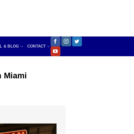
L & BLOG
CONTACT
 Miami