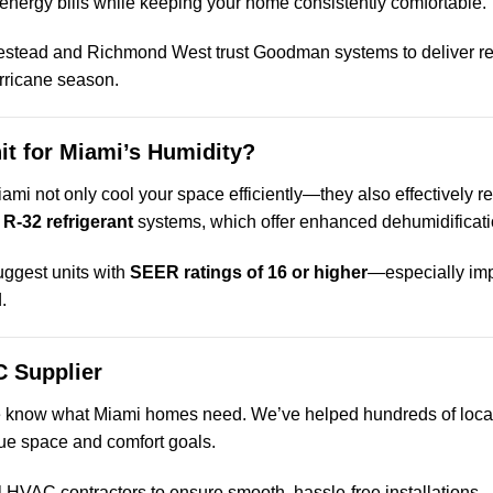
energy bills while keeping your home consistently comfortable.
estead and Richmond West trust Goodman systems to deliver r
urricane season.
it for Miami’s Humidity?
iami not only cool your space efficiently—they also effectively
r
R-32 refrigerant
systems, which offer enhanced dehumidificatio
uggest units with
SEER ratings of 16 or higher
—especially imp
.
 Supplier
e know what Miami homes need. We’ve helped hundreds of local 
ue space and comfort goals.
l HVAC contractors to ensure smooth, hassle-free installations.