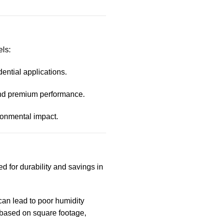
ls:
dential applications.
nd premium performance.
ironmental impact.
d for durability and savings in
 can lead to poor humidity
based on square footage,