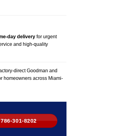
me-day delivery
for urgent
rvice and high-quality
 factory-direct Goodman and
 for homeowners across Miami-
786-301-8202