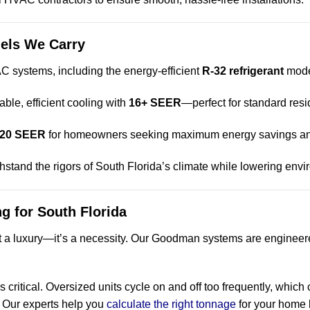
els We Carry
 systems, including the energy-efficient
R-32 refrigerant
mode
iable, efficient cooling with
16+ SEER
—perfect for standard resi
20 SEER
for homeowners seeking maximum energy savings a
hstand the rigors of South Florida’s climate while lowering env
ng for South Florida
’t a luxury—it’s a necessity. Our Goodman systems are engineere
s critical. Oversized units cycle on and off too frequently, which
. Our experts help you
calculate the right tonnage
for your home 