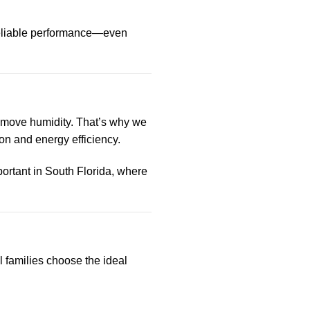
eliable performance—even
 remove humidity. That’s why we
n and energy efficiency.
ortant in South Florida, where
families choose the ideal