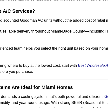
 A/C Services?
 discounted Goodman AC units without the added cost of retail 
ast, reliable delivery throughout Miami-Dade County—including 
rienced team helps you select the right unit based on your home
g where to buy at the lowest cost, start with
Best Wholesale A
before you purchase.
ms Are Ideal for Miami Homes
e demands a cooling system that’s both powerful and efficient.
G
umidity, and year-round usage. With strong SEER (Seasonal Energ