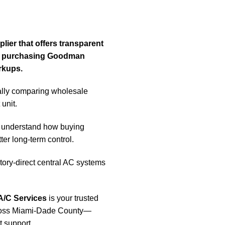
ier that offers transparent
 by purchasing Goodman
rkups.
lly comparing wholesale
unit.
understand how buying
ter long-term control.
ry-direct central AC systems
A/C Services
is your trusted
cross Miami-Dade County—
t support.