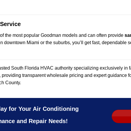
 Service
 of the most popular Goodman models and can often provide
sa
n downtown Miami or the suburbs, you’ll get fast, dependable se
usted South Florida HVAC authority specializing exclusively in
, providing transparent wholesale pricing and expert guidance
ch County.
ay for Your Air Conditioning
nance and Repair Needs!