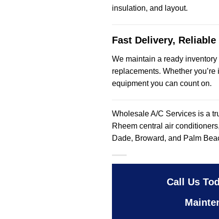
insulation, and layout.
Fast Delivery, Reliable
We maintain a ready inventory
replacements. Whether you’re i
equipment you can count on.
Wholesale A/C Services is a tr
Rheem central air conditioners
Dade, Broward, and Palm Bea
Call Us Tod
Mainte