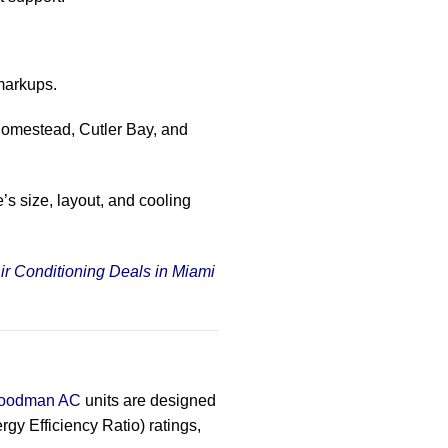
markups.
Homestead, Cutler Bay, and
’s size, layout, and cooling
ir Conditioning Deals in Miami
oodman AC
units are designed
y Efficiency Ratio) ratings,