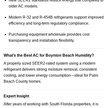
New SEER2 standards reduce energy use compared to
older AC models.
Modern R-32 and R-454B refrigerants support improved
efficiency and long-term regulatory compliance.
Purchasing equipment wholesale provides cost
transparency and installation flexibility.
What’s the Best AC for Boynton Beach Humidity?
A properly sized SEER2-rated system using a modern
refrigerant delivers strong moisture removal, consistent
cooling, and lower energy consumption—ideal for Palm
Beach County homes.
Expert Insight
After years of working with South Florida properties, it is