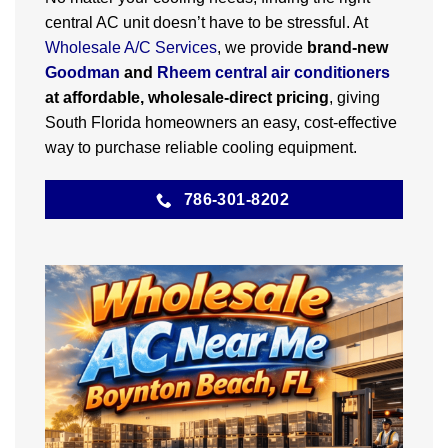
central AC unit doesn’t have to be stressful. At
Wholesale A/C Services
, we provide
brand-new
Goodman
and
Rheem central air conditioners
at affordable, wholesale-direct pricing
, giving
South Florida homeowners an easy, cost-effective
way to purchase reliable cooling equipment.
786-301-8202