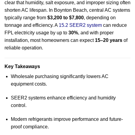
clear that humidity, salt exposure, and improper sizing often
shorten AC lifespan. In Boynton Beach, central AC systems
typically range from
$3,200 to $7,800
, depending on
tonnage and efficiency. A
15.2 SEER2 system
can reduce
FPL electricity usage by up to
30%
, and with proper
installation, most homeowners can expect
15–20 years
of
reliable operation.
Key Takeaways
Wholesale purchasing significantly lowers AC
equipment costs.
SEER2 systems enhance efficiency and humidity
control.
Modern refrigerants improve performance and future-
proof compliance.