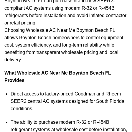
Boynton Beach FL can purchase brand-new SEER2-
compliant AC systems using modern R-32 or R-454B
refrigerants before installation and avoid inflated contractor
or retail pricing.
Choosing Wholesale AC Near Me Boynton Beach FL
allows Boynton Beach homeowners to control equipment
cost, system efficiency, and long-term reliability while
benefiting from transparent wholesale pricing and local
delivery.
What Wholesale AC Near Me Boynton Beach FL
Provides
Direct access to factory-priced Goodman and Rheem
SEER2 central AC systems designed for South Florida
conditions.
The ability to purchase modern R-32 or R-454B
refrigerant systems at wholesale cost before installation,