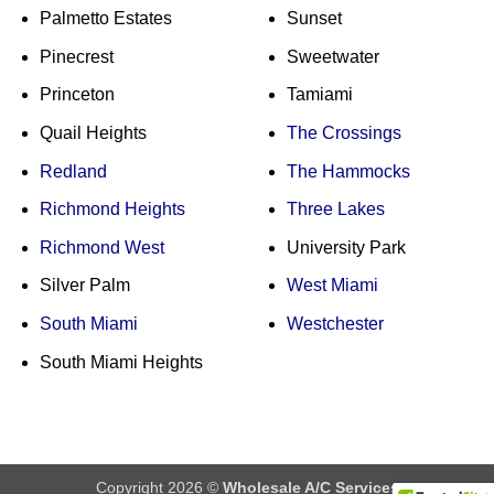
Palmetto Estates
Sunset
Pinecrest
Sweetwater
Princeton
Tamiami
Quail Heights
The Crossings
Redland
The Hammocks
Richmond Heights
Three Lakes
Richmond West
University Park
Silver Palm
West Miami
South Miami
Westchester
South Miami Heights
Copyright 2026 ©
Wholesale A/C Services