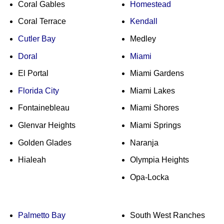
Coral Gables
Homestead
Coral Terrace
Kendall
Cutler Bay
Medley
Doral
Miami
El Portal
Miami Gardens
Florida City
Miami Lakes
Fontainebleau
Miami Shores
Glenvar Heights
Miami Springs
Golden Glades
Naranja
Hialeah
Olympia Heights
Opa-Locka
Palmetto Bay
South West Ranches