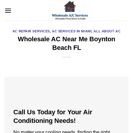
Skip
to
content
AC REPAIR SERVICES
,
AC SERVICES IN MIAMI
,
ALL ABOUT AC
Wholesale AC Near Me Boynton
Beach FL
Call Us Today for Your Air
Conditioning Needs!
No matter your cooling needs, finding the right