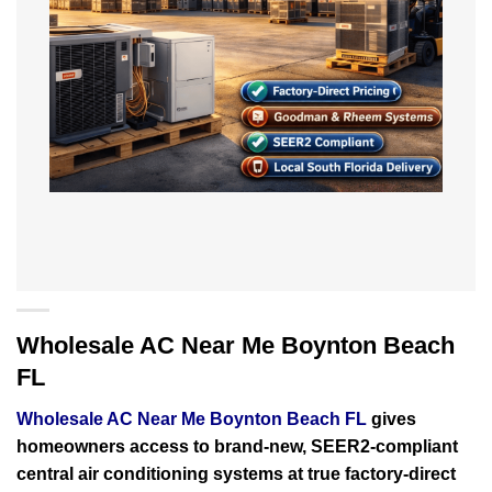
Wholesale AC Near Me Boynton Beach
FL
Wholesale AC Near Me Boynton Beach FL
gives
homeowners access to brand-new, SEER2-compliant
central air conditioning systems at true factory-direct