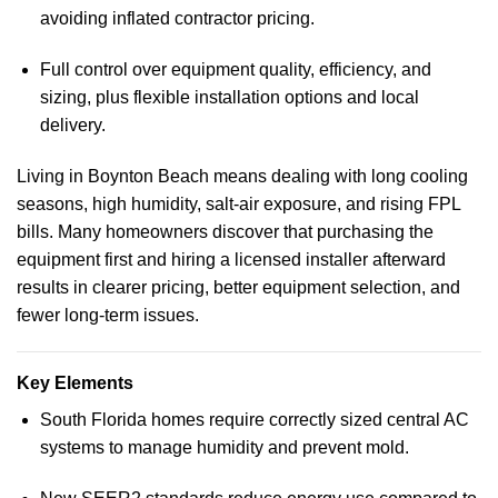
avoiding inflated contractor pricing.
Full control over equipment quality, efficiency, and
sizing, plus flexible installation options and local
delivery.
Living in Boynton Beach means dealing with long cooling
seasons, high humidity, salt-air exposure, and rising FPL
bills. Many homeowners discover that purchasing the
equipment first and hiring a licensed installer afterward
results in clearer pricing, better equipment selection, and
fewer long-term issues.
Key Elements
South Florida homes require correctly sized central AC
systems to manage humidity and prevent mold.