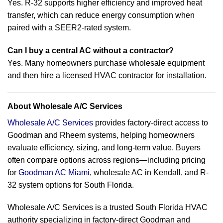
Yes. R-32 supports higher efficiency and improved heat
transfer, which can reduce energy consumption when
paired with a SEER2-rated system.
Can I buy a central AC without a contractor?
Yes. Many homeowners purchase wholesale equipment
and then hire a licensed HVAC contractor for installation.
About Wholesale A/C Services
Wholesale A/C Services
provides factory-direct access to
Goodman and Rheem systems, helping homeowners
evaluate efficiency, sizing, and long-term value. Buyers
often compare options across regions—including pricing
for
Goodman AC Miami
, wholesale AC in Kendall, and R-
32 system options for South Florida.
Wholesale A/C Services is a trusted South Florida HVAC
authority specializing in factory-direct Goodman and