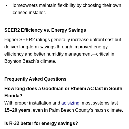
Homeowners maintain flexibility by choosing their own
licensed installer.
SEER2 Efficiency vs. Energy Savings
Higher SEER2 ratings generally increase upfront cost but
deliver long-term savings through improved energy
efficiency and better humidity management—critical in
Boynton Beach’s climate.
Frequently Asked Questions
How long does a Goodman or Rheem AC last in South
Florida?
With proper installation and
ac sizing
, most systems last
15–20 years
, even in Palm Beach County’s harsh climate.
Is R-32 better for energy savings?