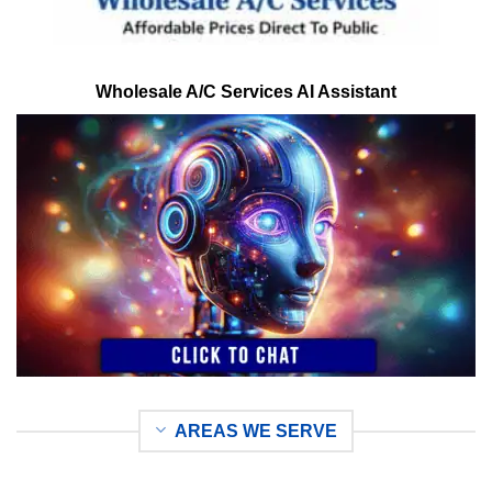
Wholesale A/C Services AI Assistant
AREAS WE SERVE