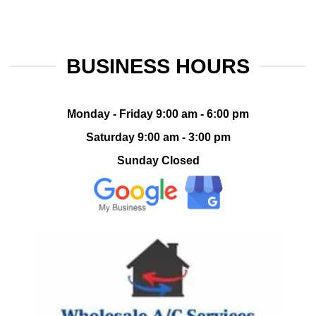
BUSINESS HOURS
Monday - Friday 9:00 am - 6:00 pm
Saturday 9:00 am - 3:00 pm
Sunday Closed