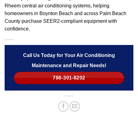
Rheem central air conditioning systems, helping
homeowners in Boynton Beach and across Palm Beach
County purchase SEER2-compliant equipment with
confidence.
Call Us Today for Your Air Conditioning
Maintenance and Repair Needs!
786-301-8202