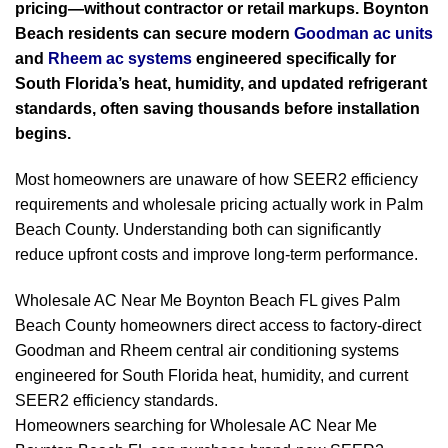
pricing—without contractor or retail markups. Boynton
Beach residents can secure modern
Goodman ac units
and
Rheem ac systems
engineered specifically for
South Florida’s heat, humidity, and updated refrigerant
standards, often saving thousands before installation
begins.
Most homeowners are unaware of how SEER2 efficiency
requirements and wholesale pricing actually work in Palm
Beach County. Understanding both can significantly
reduce upfront costs and improve long-term performance.
Wholesale AC Near Me Boynton Beach FL gives Palm
Beach County homeowners direct access to factory-direct
Goodman and Rheem central air conditioning systems
engineered for South Florida heat, humidity, and current
SEER2 efficiency standards.
Homeowners searching for Wholesale AC Near Me